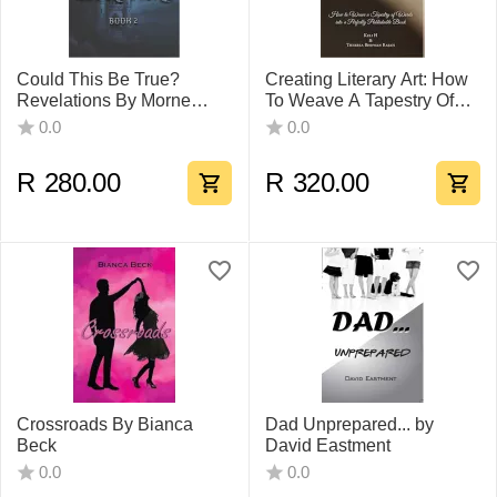
Could This Be True?
Creating Literary Art: How
Revelations By Morne
To Weave A Tapestry Of
Alberts
Words Into A Perfectly
0.0
0.0
Publishable
R
280.00
R
320.00
Crossroads By Bianca
Dad Unprepared... by
Beck
David Eastment
0.0
0.0