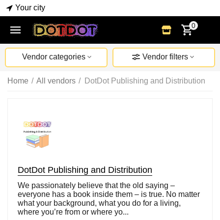
Your city
0
Vendor categories
Vendor filters
Home
/
All vendors
/
DotDot Publishing and Distribution
DotDot Publishing and Distribution
We passionately believe that the old saying –
everyone has a book inside them – is true. No matter
what your background, what you do for a living,
where you’re from or where yo...