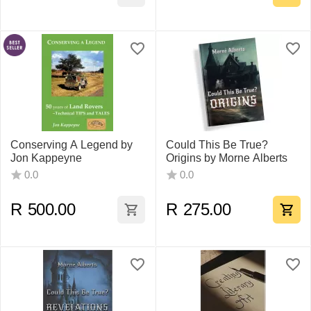
Conserving A Legend by
Could This Be True?
Jon Kappeyne
Origins by Morne Alberts
0.0
0.0
R
500.00
R
275.00