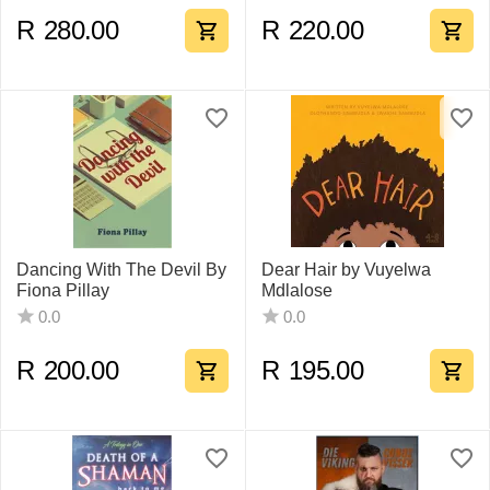
R
280.00
R
220.00
Dancing With The Devil By
Dear Hair by Vuyelwa
Fiona Pillay
Mdlalose
0.0
0.0
R
200.00
R
195.00