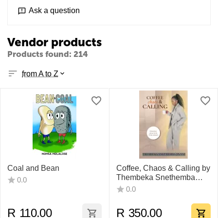
Ask a question
Vendor products
Products found: 214
from A to Z
Coal and Bean
Coffee, Chaos & Calling by
Thembeka Snethemba
0.0
Jiyane
0.0
R
110.00
R
350.00