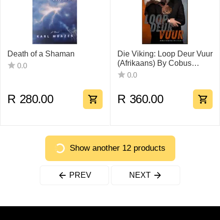
Death of a Shaman
Die Viking: Loop Deur Vuur
(Afrikaans) By Cobus
0.0
Visser
0.0
R
280.00
R
360.00
Show another 12 products
PREV
NEXT