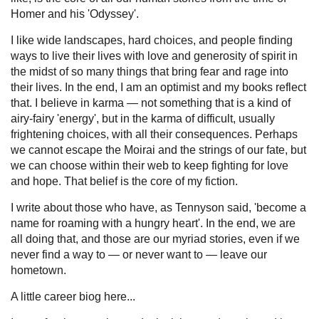
Homer and his 'Odyssey'.
I like wide landscapes, hard choices, and people finding
ways to live their lives with love and generosity of spirit in
the midst of so many things that bring fear and rage into
their lives. In the end, I am an optimist and my books reflect
that. I believe in karma — not something that is a kind of
airy-fairy 'energy', but in the karma of difficult, usually
frightening choices, with all their consequences. Perhaps
we cannot escape the Moirai and the strings of our fate, but
we can choose within their web to keep fighting for love
and hope. That belief is the core of my fiction.
I write about those who have, as Tennyson said, 'become a
name for roaming with a hungry heart'. In the end, we are
all doing that, and those are our myriad stories, even if we
never find a way to — or never want to — leave our
hometown.
A little career biog here...