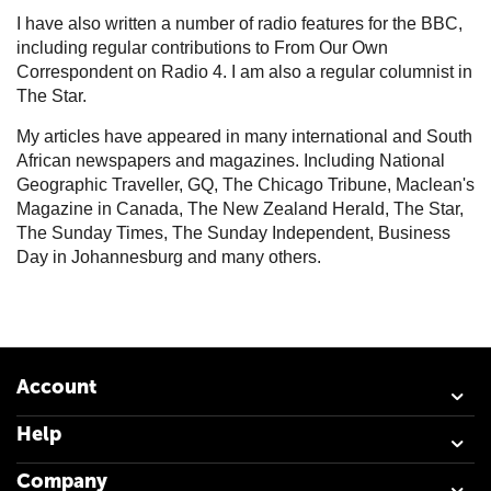
I have also written a number of radio features for the BBC,
including regular contributions to From Our Own
Correspondent on Radio 4. I am also a regular columnist in
The Star.
My articles have appeared in many international and South
African newspapers and magazines. Including National
Geographic Traveller, GQ, The Chicago Tribune, Maclean's
Magazine in Canada, The New Zealand Herald, The Star,
The Sunday Times, The Sunday Independent, Business
Day in Johannesburg and many others.
Account
Help
Company