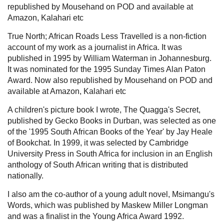
republished by Mousehand on POD and available at
Amazon, Kalahari etc
True North; African Roads Less Travelled is a non-fiction
account of my work as a journalist in Africa. It was
published in 1995 by William Waterman in Johannesburg.
It was nominated for the 1995 Sunday Times Alan Paton
Award. Now also republished by Mousehand on POD and
available at Amazon, Kalahari etc
A children's picture book I wrote, The Quagga's Secret,
published by Gecko Books in Durban, was selected as one
of the '1995 South African Books of the Year' by Jay Heale
of Bookchat. In 1999, it was selected by Cambridge
University Press in South Africa for inclusion in an English
anthology of South African writing that is distributed
nationally.
I also am the co-author of a young adult novel, Msimangu's
Words, which was published by Maskew Miller Longman
and was a finalist in the Young Africa Award 1992.