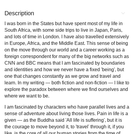
Description
I was born in the States but have spent most of my life in
South Africa, with some side trips to live in Japan, Paris,
and lots of time in London. I have also travelled extensively
in Europe, Africa, and the Middle East. This sense of being
on the move through our world and a career working as a
foreign correspondent for many of the big networks such as
CNN and BBC means that I am fascinated by boundaries
and identities and how we never have a fixed 'being', but
one that changes constantly as we grow and travel and
learn. In my writing — both fiction and non-fiction — I like to
explore the paradox between where we find ourselves and
where we want to be.
I am fascinated by characters who have parallel lives and a
sense of adventure about living those lives. Pain in life is a
given — as the Buddha said 'All life is suffering', but it is
the courage to move beyond it, to 'travel' through it, if you
like, is the core of all our human stories from the time of