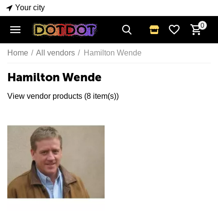
Your city
0
Home
/
All vendors
/
Hamilton Wende
Hamilton Wende
View vendor products (8 item(s))