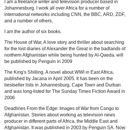
I am a freelance writer and television producer based in
Johannesburg. I work all over Africa for a number of
international networks including CNN, the BBC, ARD, ZDF,
and a number of others.
I am the author of six books.
The House of War, A love story and thriller about searching
for the lost diaries of Alexander the Great in the badlands of
northern Afghanistan while being hunted by Al-Qaeda. will
be published by Penguin in 2009
The King's Shilling. A novel about WWI in East Africa,
published by Jacana in April 2005. It has been on the
bestseller lists in Johannesburg, Cape Town and Durban
and was long-listed for The Sunday Times Fiction Award in
2006
Deadlines From the Edge: Images of War from Congo to
Afghanistan. Stories about working as television news
producer in different parts of Africa, the Middle East and
Afghanistan. It was published in 2003 by Penguin SA. Now