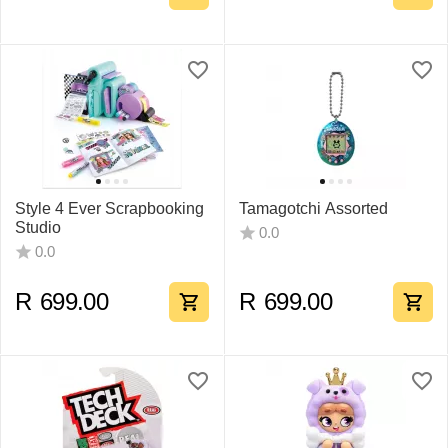
Style 4 Ever Scrapbooking
Tamagotchi Assorted
Studio
0.0
0.0
R
699.00
R
699.00