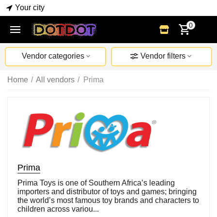
Your city
0
Vendor categories
Vendor filters
Home
/
All vendors
/
Prima
Prima
Prima Toys is one of Southern Africa’s leading
importers and distributor of toys and games; bringing
the world’s most famous toy brands and characters to
children across variou...