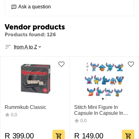
Ask a question
Vendor products
Products found: 126
from A to Z
Rummikub Classic
Stitch Mini Figure In
Capsule In Capsule In
0.0
CDU
0.0
R
399.00
R
149.00