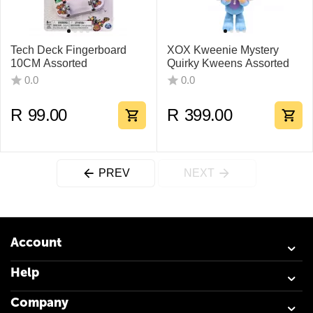
Tech Deck Fingerboard
XOX Kweenie Mystery
10CM Assorted
Quirky Kweens Assorted
0.0
0.0
R
99.00
R
399.00
PREV
NEXT
Account
Help
Company