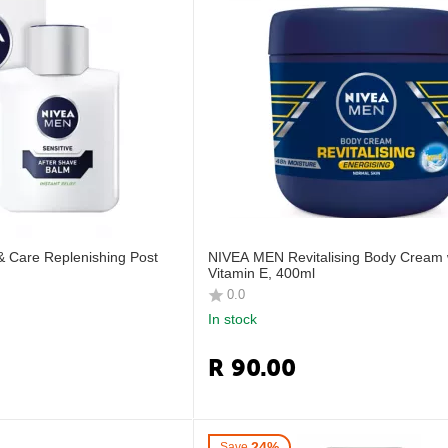
 Care Replenishing Post
NIVEA MEN Revitalising Body Cream 
Vitamin E, 400ml
0.0
In stock
R
90.00
24%
Save