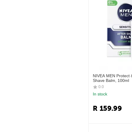
NIVEA MEN Protect &
Shave Balm, 100ml
0.0
In stock
R
159.99