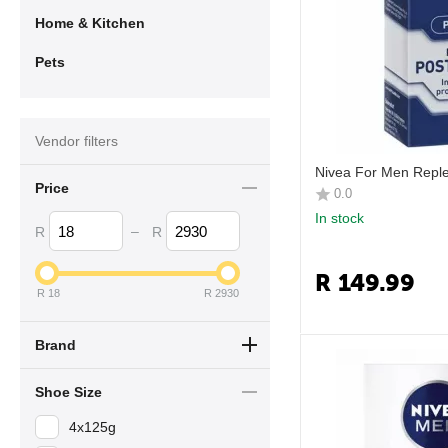
Home & Kitchen
Pets
Vendor filters
Nivea For Men Repl
Price
0.0
In stock
–
R
R
R
149.99
R
18
R
2930
Brand
Shoe Size
4x125g