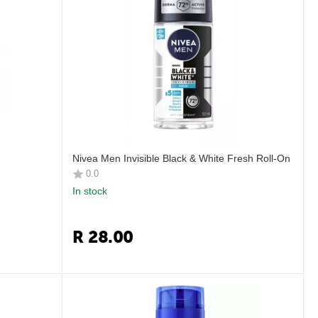
Nivea Men Invisible Black & White Fresh Roll-On
0.0
In stock
R
28.00