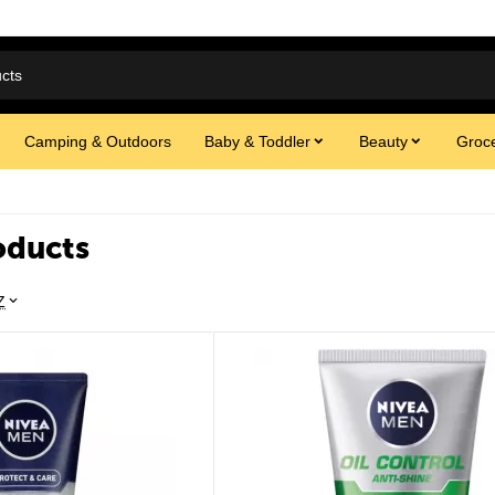
Camping & Outdoors
Baby & Toddler
Beauty
Groce
oducts
Z