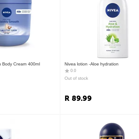
th Body Cream 400ml
Nivea lotion -Aloe hydration
0.0
Out of stock
R
89.99