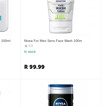
e 100ml
Nivea For Men Sens Face Wash 100m
0.0
In stock
R
99.99