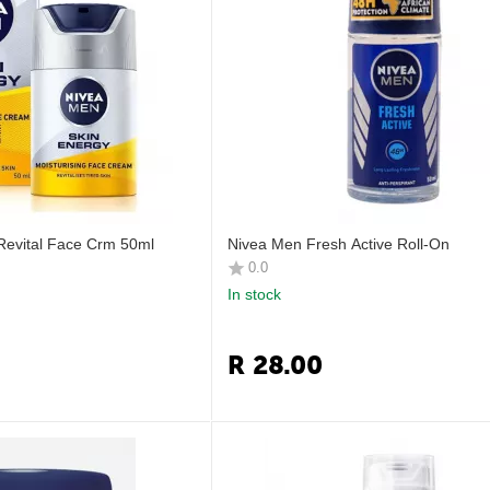
Revital Face Crm 50ml
Nivea Men Fresh Active Roll-On
0.0
In stock
R
28.00