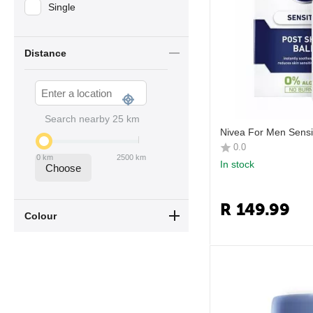
Single
Distance
Search nearby
25
km
Nivea For Men Sensi
0.0
0
km
2500
km
In stock
Choose
R
149.99
Colour