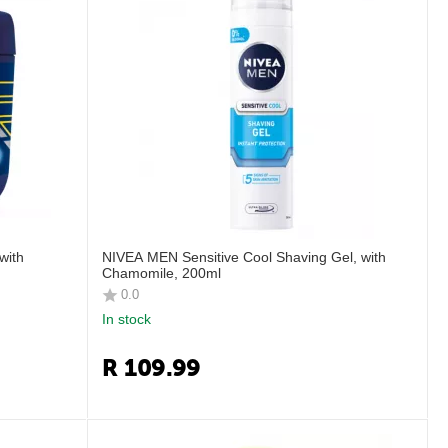
with
NIVEA MEN Sensitive Cool Shaving Gel, with
Chamomile, 200ml
0.0
In stock
R
109.99