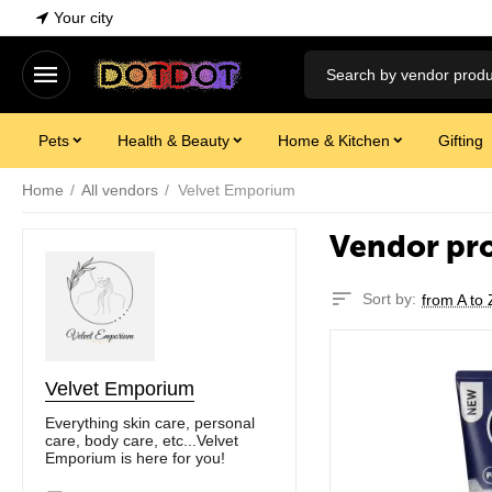
Your city
Pets
Health & Beauty
Home & Kitchen
Gifting
Home
/
All vendors
/
Velvet Emporium
Vendor pr
Sort by:
from A to 
Velvet Emporium
Everything skin care, personal
care, body care, etc...Velvet
Emporium is here for you!