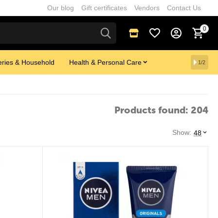
Our blog
Gift certificates
Vendors
Contact Us
0
ries & Household
Health & Personal Care
1/2
Products found: 204
Show:
48