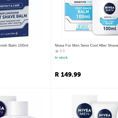
enish Balm 100ml
Nivea For Men Sens Cool After Shav
0.0
In stock
R
149.99