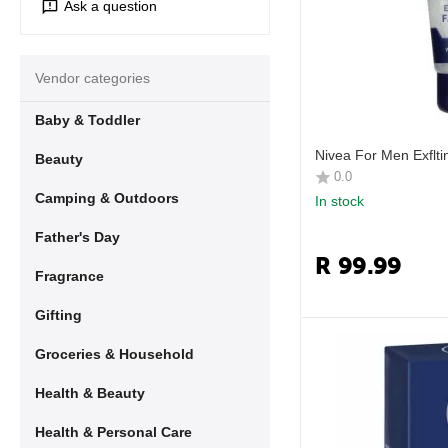
Ask a question
Vendor categories
Baby & Toddler
Nivea For Men Exflt
Beauty
0.0
Camping & Outdoors
In stock
Father's Day
R
99.99
Fragrance
Gifting
Groceries & Household
Health & Beauty
Health & Personal Care