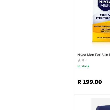
Nivea Men For Skin 
0.0
In stock
R
199.00