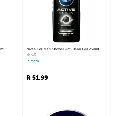
5ml
Nivea For Men Shower Act Clean Gel 250ml
0.0
In stock
R
51.99