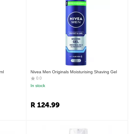
ml
Nivea Men Originals Moisturising Shaving Gel
0.0
In stock
R
124.99