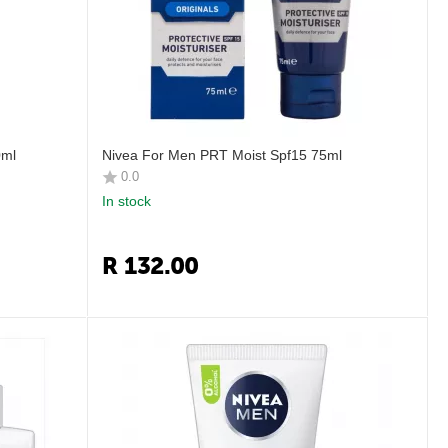
0ml
Nivea For Men PRT Moist Spf15 75ml
0.0
In stock
R
132.00