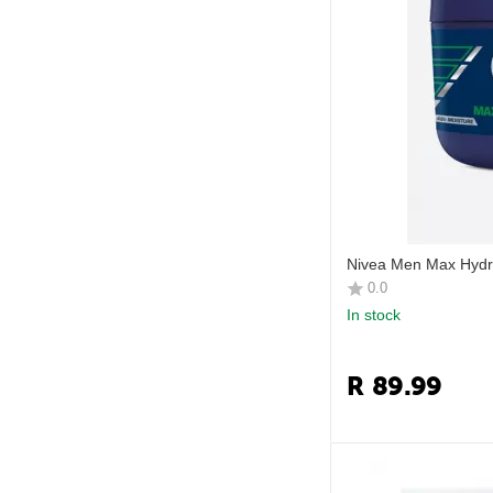
Nivea Men Max Hyd
0.0
In stock
R
89.99