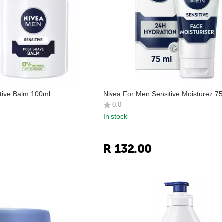
tive Balm 100ml
Nivea For Men Sensitive Moisturez 7
0.0
In stock
R
132.00