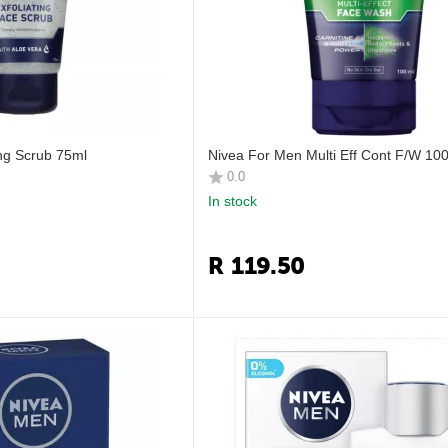
ing Scrub 75ml
Nivea For Men Multi Eff Cont F/W 10
0.0
In stock
R
119.50