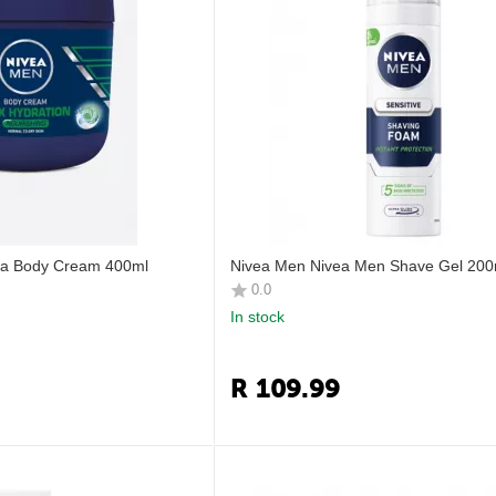
ra Body Cream 400ml
Nivea Men Nivea Men Shave Gel 200
0.0
In stock
R
109.99