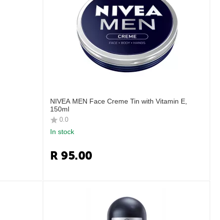
NIVEA MEN Face Creme Tin with Vitamin E,
150ml
0.0
In stock
R
95.00