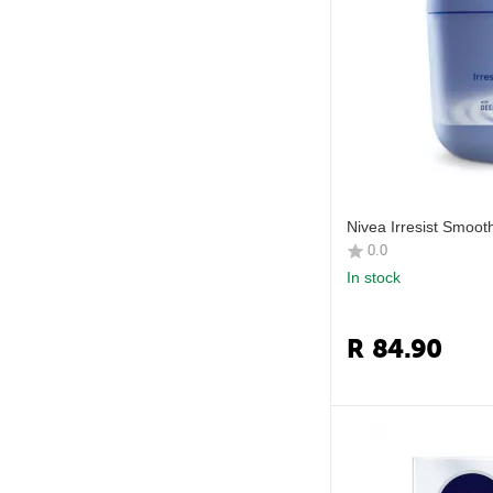
Nivea Irresist Smoo
0.0
In stock
R
84.90