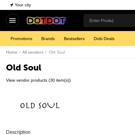
Your city
Promotions
Brands
Bestsellers
Dotti Deals
Home
/
All vendors
/
Old Soul
Old Soul
View vendor products (30 item(s))
Description