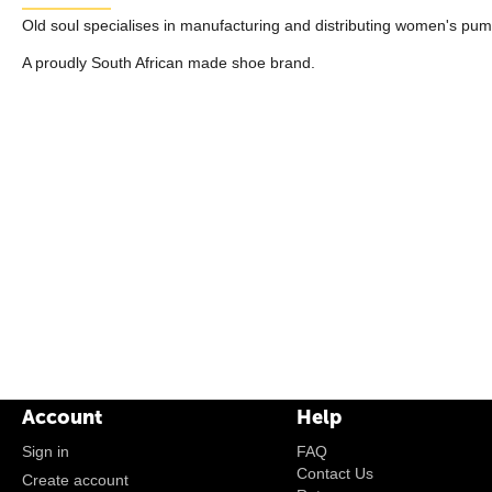
Old soul specialises in manufacturing and distributing women's pum
A proudly South African made shoe brand.
Account
Help
Sign in
FAQ
Contact Us
Create account