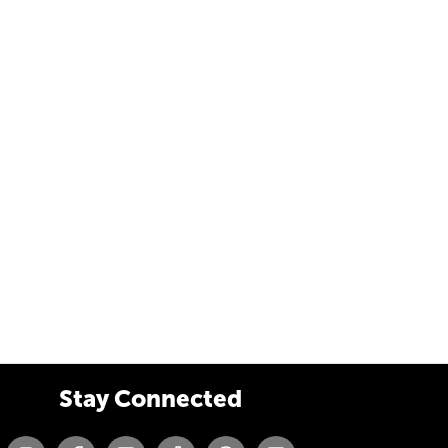
Stay Connected