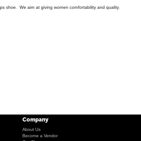
ps shoe. We aim at giving women comfortability and quality.
Company
About Us
Become a Vendor