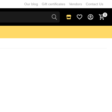
Our blog
Gift certificates
Vendors
Contact Us
0