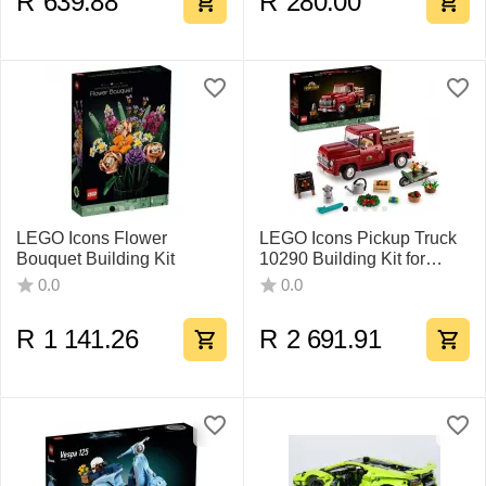
R
639.88
R
280.00
LEGO Icons Flower
LEGO Icons Pickup Truck
Bouquet Building Kit
10290 Building Kit for
Adults
0.0
0.0
R
1 141.26
R
2 691.91