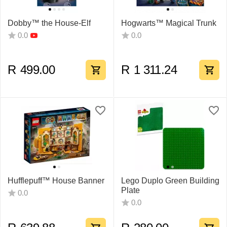
Dobby™ the House-Elf
Hogwarts™ Magical Trunk
0.0
0.0
R
499.00
R
1 311.24
Hufflepuff™ House Banner
Lego Duplo Green Building
Plate
0.0
0.0