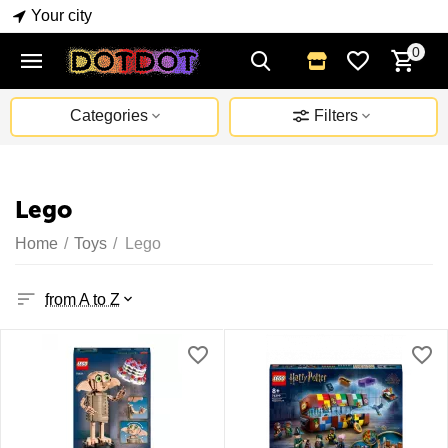
Your city
0
Categories
Filters
Lego
Home
/
Toys
/
Lego
from A to Z