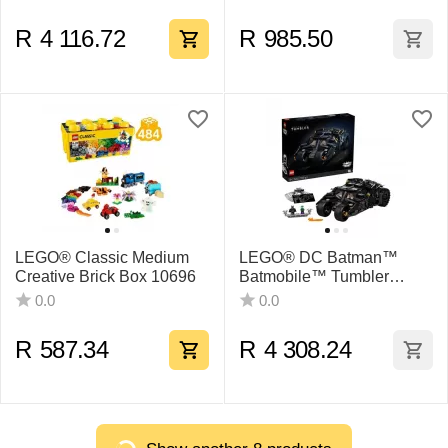
R
4 116.72
R
985.50
LEGO® Classic Medium
LEGO® DC Batman™
Creative Brick Box 10696
Batmobile™ Tumbler
76240 Building Kit (2,049
0.0
0.0
Pieces)
R
587.34
R
4 308.24