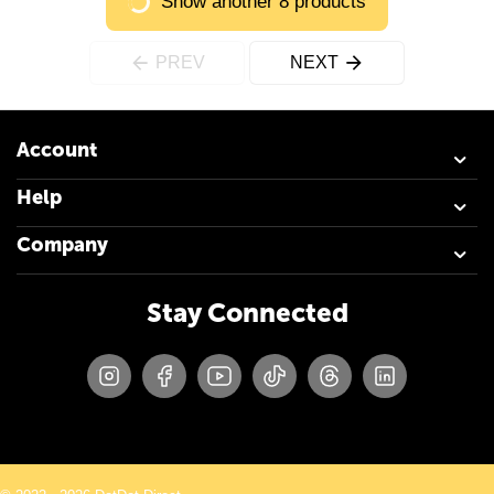
Show another 8 products
PREV
NEXT
Account
Help
Company
Stay Connected