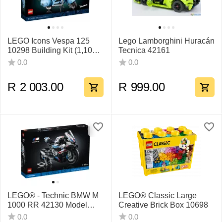
LEGO Icons Vespa 125
Lego Lamborghini Huracán
10298 Building Kit (1,106
Tecnica 42161
Pieces)
0.0
0.0
R
2 003.00
R
999.00
LEGO® - Technic BMW M
LEGO® Classic Large
1000 RR 42130 Model
Creative Brick Box 10698
Building Kit - 1925 Pieces
0.0
0.0