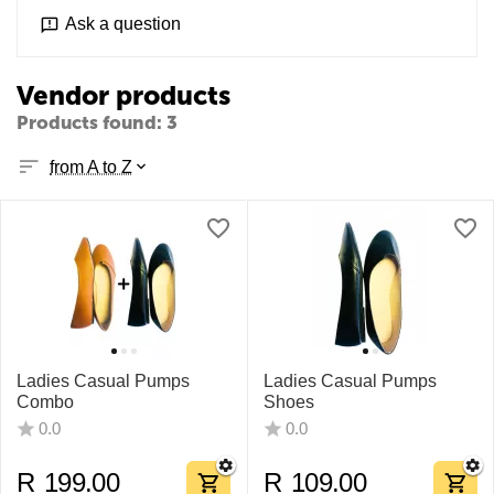
Ask a question
Vendor products
Products found: 3
from A to Z
Ladies Casual Pumps
Ladies Casual Pumps
Combo
Shoes​
0.0
0.0
R
199.00
R
109.00