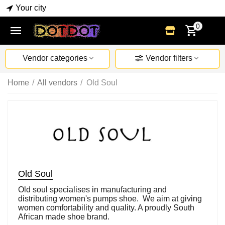
Your city
0
Vendor categories
Vendor filters
Home
/
All vendors
/
Old Soul
Old Soul
Old soul specialises in manufacturing and
distributing women's pumps shoe. We aim at giving
women comfortability and quality. A proudly South
African made shoe brand.