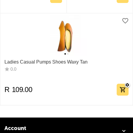
​Ladies Casual Pumps Shoes​ Waxy Tan
0.0
R
109.00
Account