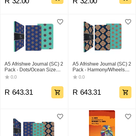
R
32.00
R
32.00
A5 Afrishwe Journal (SC) 2
A5 Afrishwe Journal (SC) 2
Pack - Dots/Ocean Size
Pack - Harmony/Wheels
Pack Of 7
Size Pack Of 7
0.0
0.0
R
643.31
R
643.31