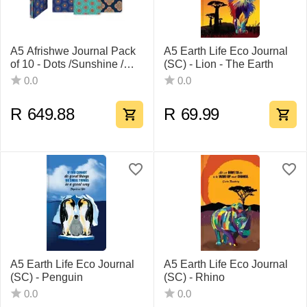
A5 Afrishwe Journal Pack
A5 Earth Life Eco Journal
of 10 - Dots /Sunshine /
(SC) - Lion - The Earth
Meadow
0.0
0.0
R
649.88
R
69.99
A5 Earth Life Eco Journal
A5 Earth Life Eco Journal
(SC) - Penguin
(SC) - Rhino
0.0
0.0