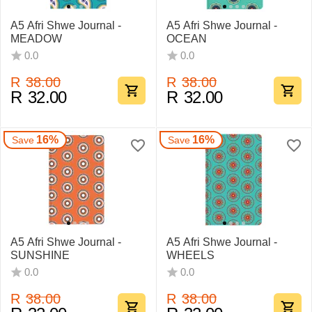
A5 Afri Shwe Journal -
A5 Afri Shwe Journal -
MEADOW
OCEAN
0.0
0.0
R
38.00
R
38.00
R
32.00
R
32.00
16%
16%
Save
Save
A5 Afri Shwe Journal -
A5 Afri Shwe Journal -
SUNSHINE
WHEELS
0.0
0.0
R
38.00
R
38.00