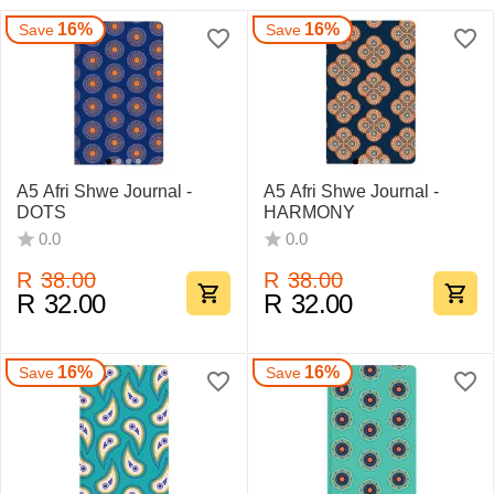
16%
16%
Save
Save
A5 Afri Shwe Journal -
A5 Afri Shwe Journal -
DOTS
HARMONY
0.0
0.0
R
38.00
R
38.00
R
32.00
R
32.00
16%
16%
Save
Save