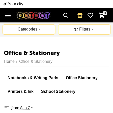
Your city
0
Categories
Filters
Office & Stationery
Home
/
Office & Stationery
Notebooks & Writing Pads
Office Stationery
Printers & Ink
School Stationery
from A to Z