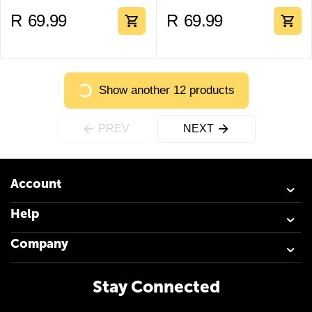
R
69.99
R
69.99
Show another 12 products
PREV
NEXT
Account
Help
Company
Stay Connected