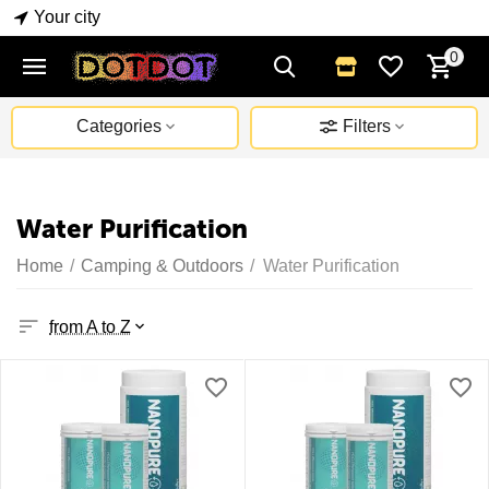
Your city
0
Categories
Filters
Water Purification
Home
/
Camping & Outdoors
/
Water Purification
from A to Z