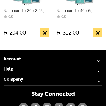
Nanopure 1 x 30 x 3.25g
Nanopure 1 x 40 x 6g
0.0
0.0
R
204.00
R
312.00
Account
Help
Company
Stay Connected