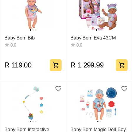
Baby Born Bib
Baby Born Eva 43CM
0.0
0.0
R
119.00
R
1 299.99
Baby Born Interactive
Baby Born Magic Doll-Boy