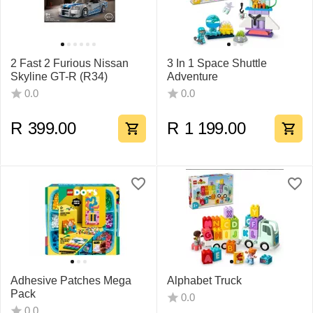
2 Fast 2 Furious Nissan
3 In 1 Space Shuttle
Skyline GT-R (R34)
Adventure
0.0
0.0
R
399.00
R
1 199.00
Adhesive Patches Mega
Alphabet Truck
Pack
0.0
0.0