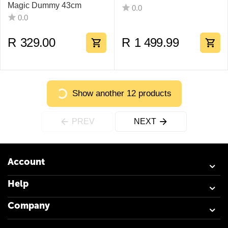
Magic Dummy 43cm
0.0
0.0
R
329.00
R
1 499.99
Show another 12 products
PREV
NEXT
Account
Help
Company