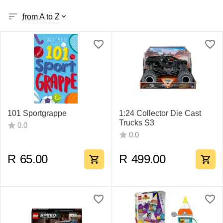
from A to Z
101 Sportgrappe
1:24 Collector Die Cast
Trucks S3
0.0
0.0
R
65.00
R
499.00