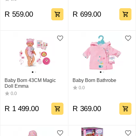
R
559.00
R
699.00
Baby Born 43CM Magic
Baby Born Bathrobe
Doll Emma
0.0
0.0
R
1 499.00
R
369.00