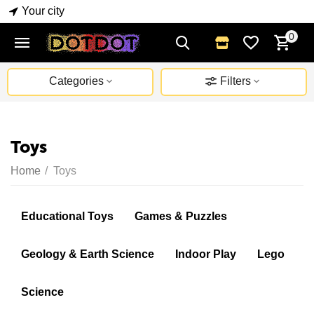
Your city
0
Categories
Filters
Toys
Home
/
Toys
Educational Toys
Games & Puzzles
Geology & Earth Science
Indoor Play
Lego
Science