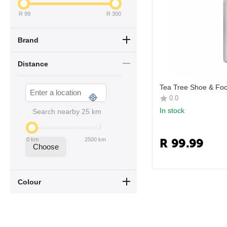
R
99
R
300
Brand
Distance
Tea Tree Shoe & Foo
0.0
In stock
Search nearby
25
km
R
99.99
0
km
2500
km
Choose
Colour