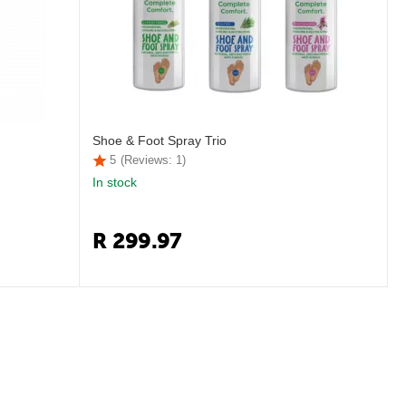
Shoe & Foot Spray Trio
5
(Reviews: 1)
In stock
R
299.97