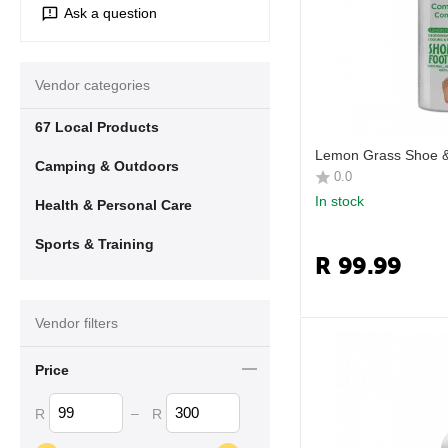
Ask a question
Vendor categories
67 Local Products
Lemon Grass Shoe &
Camping & Outdoors
0.0
In stock
Health & Personal Care
Sports & Training
R
99.99
Vendor filters
Price
–
R
R