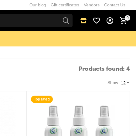
Our blog
Gift certificates
Vendors
Contact Us
0
Products found: 4
Show:
12
Top rated