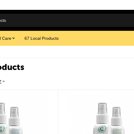
l Care
67 Local Products
oducts
Z