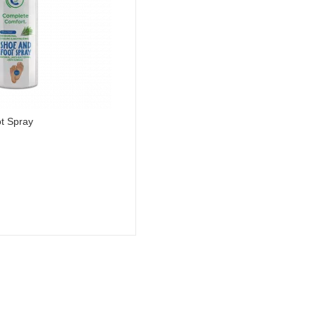
t Spray