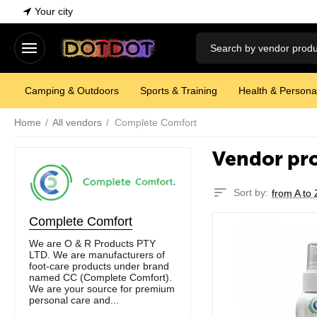
Your city
Camping & Outdoors
Sports & Training
Health & Persona
Home
/
All vendors
/
Complete Comfort
Vendor pr
Sort by:
from A to 
Complete Comfort
We are O & R Products PTY
LTD. We are manufacturers of
foot-care products under brand
named CC (Complete Comfort).
We are your source for premium
personal care and...