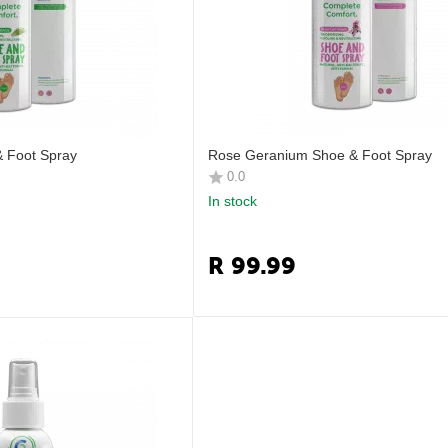
 Foot Spray
Rose Geranium Shoe & Foot Spray
0.0
In stock
R
99.99