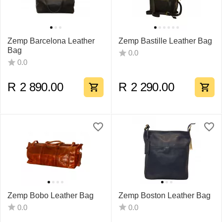
Zemp Barcelona Leather
Zemp Bastille Leather Bag
Bag
0.0
0.0
R
2 890.00
R
2 290.00
Zemp Bobo Leather Bag
Zemp Boston Leather Bag
0.0
0.0