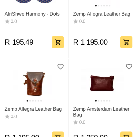
AfriShwe Harmony - Dots
Zemp Allegra Leather Bag
0.0
0.0
R
195.49
R
1 195.00
Zemp Allegra Leather Bag
Zemp Amsterdam Leather
Bag
0.0
0.0