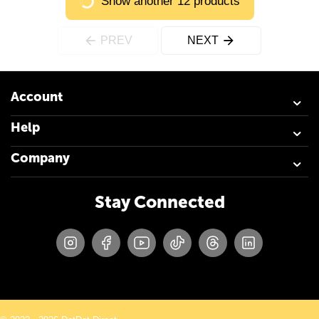
Show another 12 products
PREV
NEXT
Account
Help
Company
Stay Connected