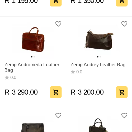
R
1 195.00
R
1 350.00
Zemp Andromeda Leather
Zemp Audrey Leather Bag
Bag
0.0
0.0
R
3 290.00
R
3 200.00