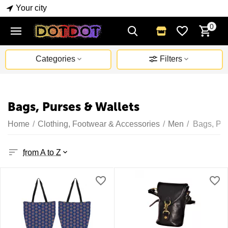
Your city
0
Categories
Filters
Bags, Purses & Wallets
Home
/
Clothing, Footwear & Accessories
/
Men
/
Bags, Pur
from A to Z