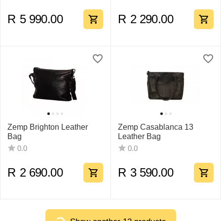
R
5 990.00
R
2 290.00
Zemp Brighton Leather
Zemp Casablanca 13
Bag
Leather Bag
0.0
0.0
R
2 690.00
R
3 590.00