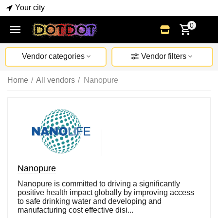
Your city
0
Vendor categories
Vendor filters
Home
/
All vendors
/
Nanopure
Nanopure
Nanopure is committed to driving a significantly
positive health impact globally by improving access
to safe drinking water and developing and
manufacturing cost effective disi...