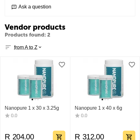
Ask a question
Vendor products
Products found: 2
from A to Z
Nanopure 1 x 30 x 3.25g
Nanopure 1 x 40 x 6g
0.0
0.0
R
204.00
R
312.00