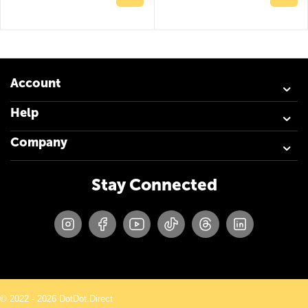
Account
Help
Company
Stay Connected
© 2022 - 2026 DotDot.Direct