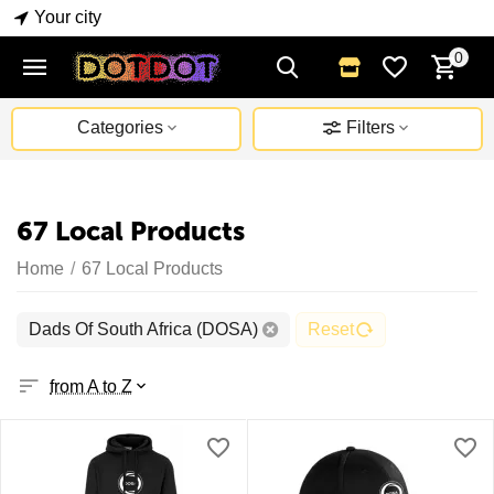
Your city
0
Categories
Filters
67 Local Products
Home
/
67 Local Products
Dads Of South Africa (DOSA)
Reset
from A to Z