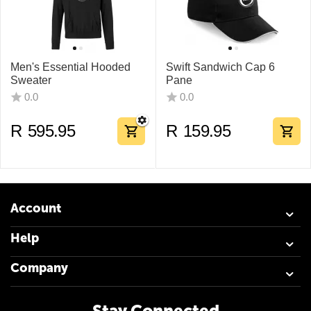
Men's Essential Hooded
Swift Sandwich Cap 6
Sweater
Pane
0.0
0.0
R
595.95
R
159.95
Account
Help
Company
Stay Connected