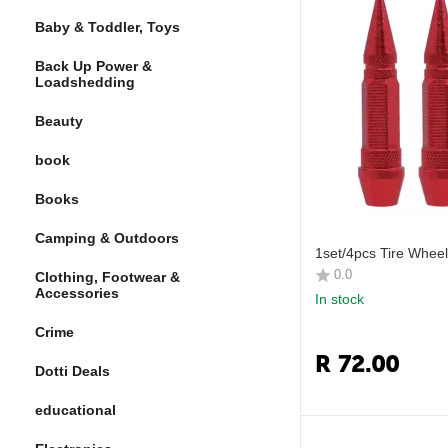
Baby & Toddler, Toys
Back Up Power &
Loadshedding
Beauty
book
Books
Camping & Outdoors
1set/4pcs Tire Whee
0.0
Clothing, Footwear &
Accessories
In stock
Crime
R
72.00
Dotti Deals
educational