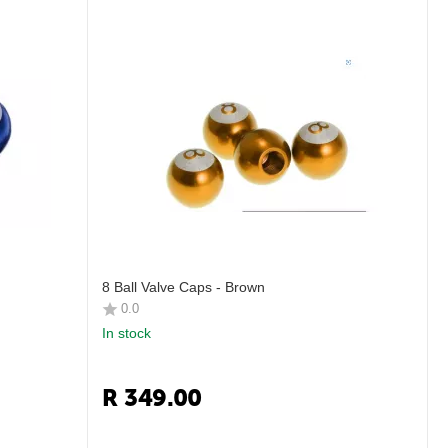
8 Ball Valve Caps - Brown
0.0
In stock
R
349.00