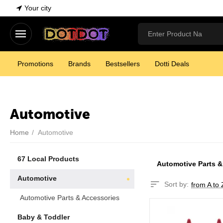
Your city
Promotions
Brands
Bestsellers
Dotti Deals
Automotive
Home
/
Automotive
67 Local Products
Automotive Parts &
Automotive
Sort by:
from A to 
Automotive Parts & Accessories
Baby & Toddler