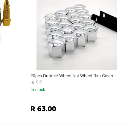
20pcs Durable Wheel Nut Wheel Rim Cover
0.0
In stock
R
63.00