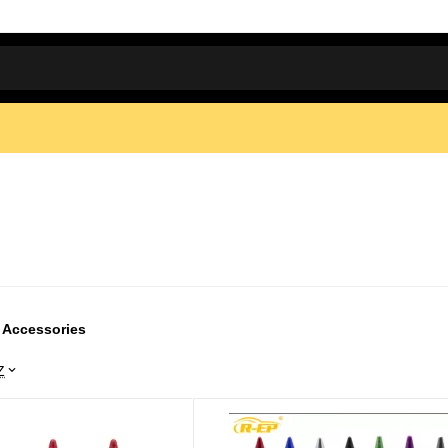
 Accessories
Z