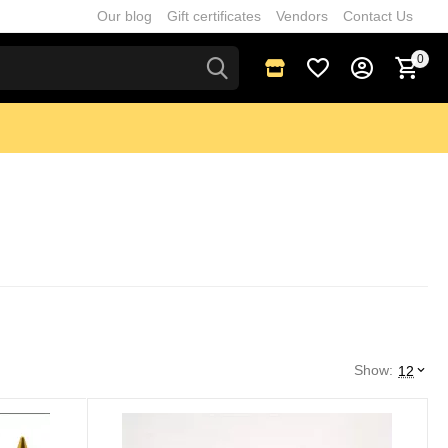
Our blog
Gift certificates
Vendors
Contact Us
0
Show:
12