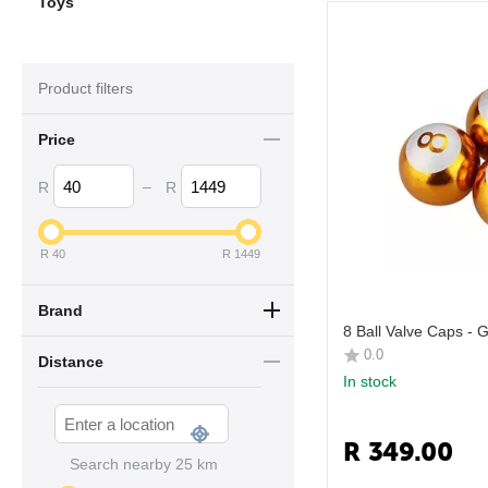
Toys
Product filters
Price
–
R
R
R
40
R
1449
Brand
8 Ball Valve Caps - 
0.0
Distance
In stock
R
349.00
Search nearby
25
km