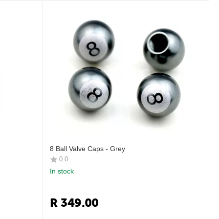
8 Ball Valve Caps - Grey
0.0
In stock
R
349.00