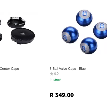
Center Caps
8 Ball Valve Caps - Blue
0.0
In stock
R
349.00