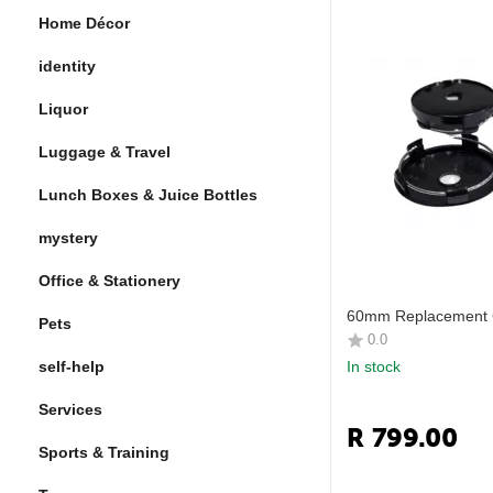
Home Décor
identity
Liquor
Luggage & Travel
Lunch Boxes & Juice Bottles
mystery
Office & Stationery
60mm Replacement 
Pets
0.0
self-help
In stock
Services
R
799.00
Sports & Training