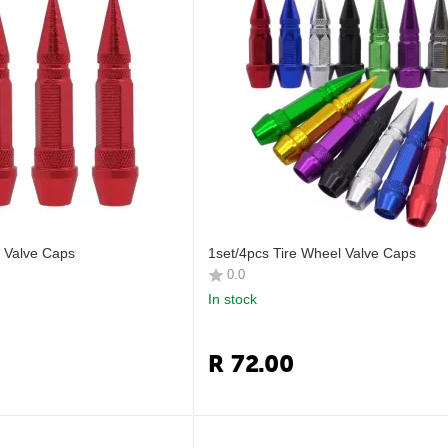
l Valve Caps
1set/4pcs Tire Wheel Valve Caps
0.0
In stock
R
72.00