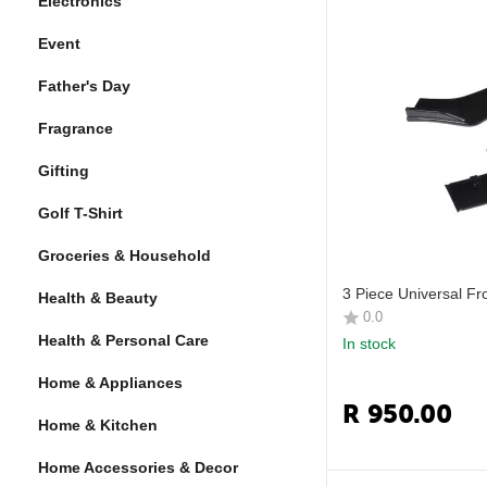
Electronics
Event
Father's Day
Fragrance
Gifting
Golf T-Shirt
Groceries & Household
3 Piece Universal Fro
Health & Beauty
0.0
Health & Personal Care
In stock
Home & Appliances
R
950.00
Home & Kitchen
Home Accessories & Decor