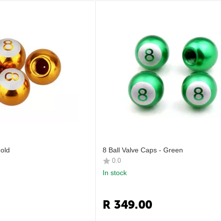
Gold
8 Ball Valve Caps - Green
0.0
In stock
R
349.00