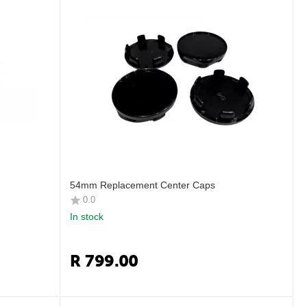
54mm Replacement Center Caps
0.0
In stock
R
799.00