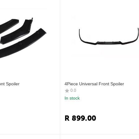
nt Spoiler
4Piece Universal Front Spoiler
0.0
In stock
R
899.00