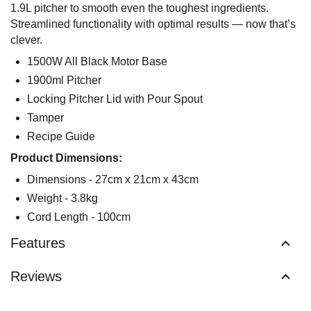
1.9L pitcher to smooth even the toughest ingredients.
Streamlined functionality with optimal results — now that’s
clever.
1500W All Black Motor Base
1900ml Pitcher
Locking Pitcher Lid with Pour Spout
Tamper
Recipe Guide
Product Dimensions:
Dimensions - 27cm x 21cm x 43cm
Weight - 3.8kg
Cord Length - 100cm
Features
Reviews