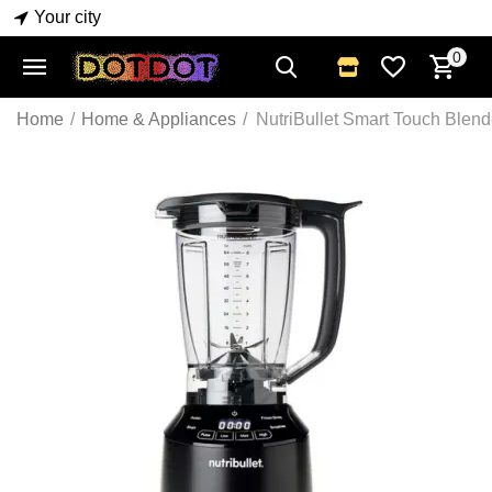
Your city
0
Home
/
Home & Appliances
/
NutriBullet Smart Touch Blend