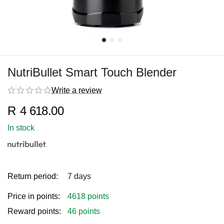
NutriBullet Smart Touch Blender
Write a review
R
4 618.00
In stock
Return period:
7 days
Price in points:
4618 points
Reward points:
46 points