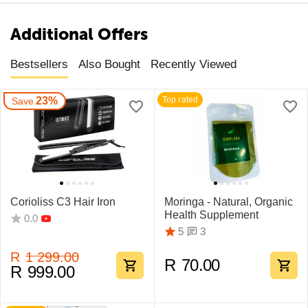
Additional Offers
Bestsellers
Also Bought
Recently Viewed
23%
Top rated
Save
Corioliss C3 Hair Iron
Moringa - Natural, Organic
Health Supplement
0.0
3
5
R
1 299.00
R
70.00
R
999.00