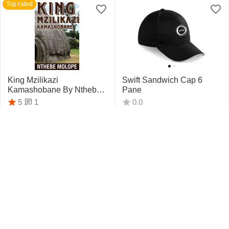
Top rated
King Mzilikazi
Swift Sandwich Cap 6
Kamashobane By Nthebe
Pane
Molope
1
5
0.0
R
442.75
R
159.95
Top rated