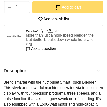
+
−
Add to cart
Add to wish list
NutriBullet
Vendor:
More than just a high-speed blender, the
Nutribullet breaks down whole fruits and
veg...
Ask a question
Description
Blend smarter with the nutribullet Smart Touch Blender .
This sleek and powerful machine operates via touchscreen
display, with four precision programs, three speeds, and a
pulse function that take the guesswork out of blending. It’s
also equipped with a 1500-Watt motor and high-capacity