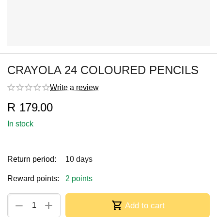
CRAYOLA 24 COLOURED PENCILS
Write a review
R
179.00
In stock
Return period:
10 days
Reward points:
2 points
+
−
Add to cart