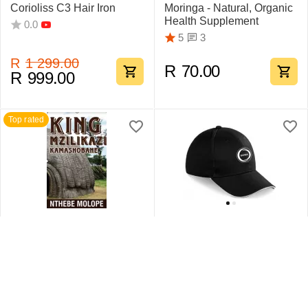
Corioliss C3 Hair Iron
Moringa - Natural, Organic
Health Supplement
0.0
3
5
R
1 299.00
R
70.00
R
999.00
Top rated
King Mzilikazi
Swift Sandwich Cap 6
Kamashobane By Nthebe
Pane
Molope
1
5
0.0
R
442.75
R
159.95