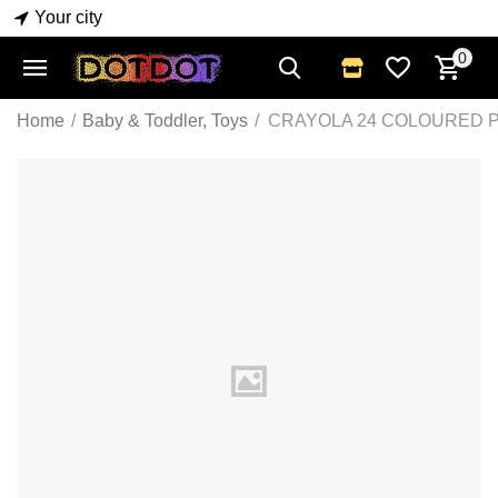
Your city
0
Home
/
Baby & Toddler, Toys
/
CRAYOLA 24 COLOURED 