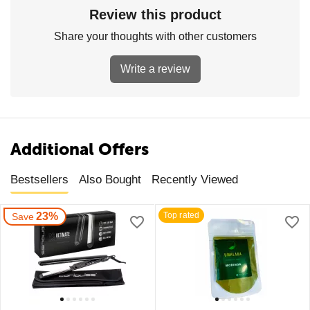
Review this product
Share your thoughts with other customers
Write a review
Additional Offers
Bestsellers
Also Bought
Recently Viewed
23%
Top rated
Save