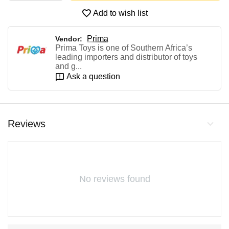
Add to wish list
Prima
Vendor:
Prima Toys is one of Southern Africa’s
leading importers and distributor of toys
and g...
Ask a question
Reviews
No reviews found