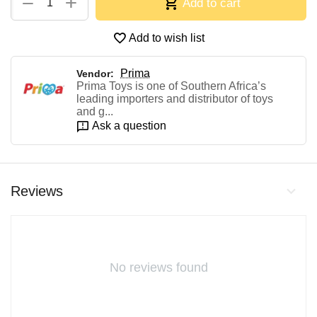
+
−
Add to cart
Add to wish list
Prima
Vendor:
Prima Toys is one of Southern Africa’s
leading importers and distributor of toys
and g...
Ask a question
Reviews
No reviews found