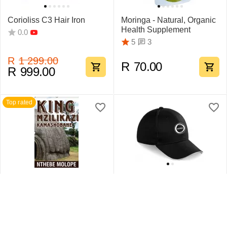
Corioliss C3 Hair Iron
Moringa - Natural, Organic
Health Supplement
0.0
3
5
R
1 299.00
R
70.00
R
999.00
Top rated
King Mzilikazi
Swift Sandwich Cap 6
Kamashobane By Nthebe
Pane
Molope
1
5
0.0
R
442.75
R
159.95