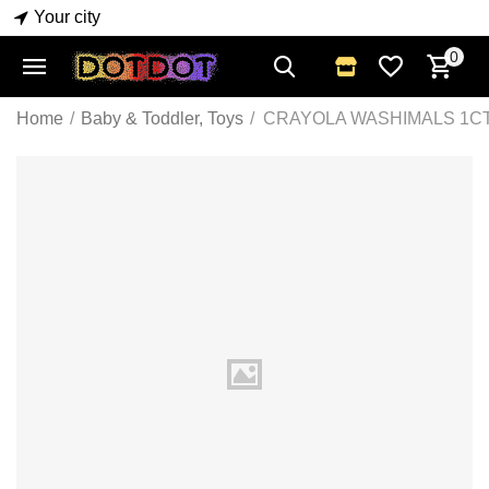
Your city
0
Home
/
Baby & Toddler, Toys
/
CRAYOLA WASHIMALS 1CT