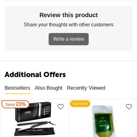
Review this product
Share your thoughts with other customers
Write a review
Additional Offers
Bestsellers
Also Bought
Recently Viewed
23%
Top rated
Save