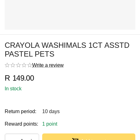
CRAYOLA WASHIMALS 1CT ASSTD
PASTEL PETS
Write a review
R
149.00
In stock
Return period:
10 days
Reward points:
1 point