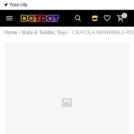
Your city
0
Home
/
Baby & Toddler, Toys
/
CRAYOLA WASHIMALS PE