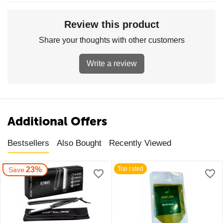
Review this product
Share your thoughts with other customers
Write a review
Additional Offers
Bestsellers
Also Bought
Recently Viewed
23%
Top rated
Save