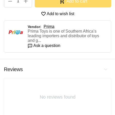
+
−
Add to cart
Add to wish list
Prima
Vendor:
Prima Toys is one of Southern Africa’s
leading importers and distributor of toys
and g...
Ask a question
Reviews
No reviews found