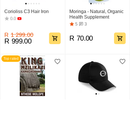
Corioliss C3 Hair Iron
Moringa - Natural, Organic
Health Supplement
0.0
3
5
R
1 299.00
R
70.00
R
999.00
Top rated
King Mzilikazi
Swift Sandwich Cap 6
Kamashobane By Nthebe
Pane
Molope
1
5
0.0
R
442.75
R
159.95