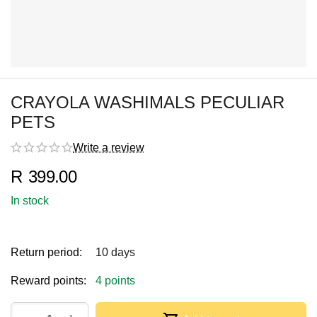
CRAYOLA WASHIMALS PECULIAR
PETS
Write a review
R
399.00
In stock
Return period:
10 days
Reward points:
4 points