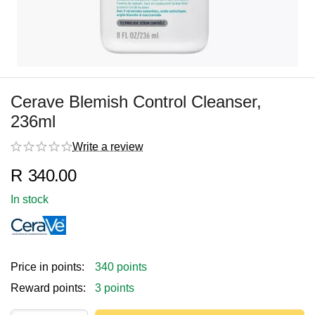
Cerave Blemish Control Cleanser,
236ml
Write a review
R
340.00
In stock
Price in points:
340 points
Reward points:
3 points