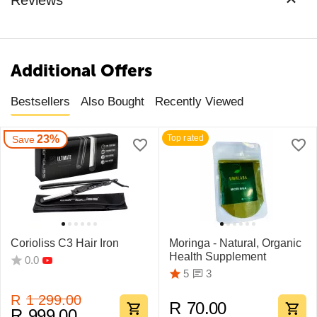
Additional Offers
Bestsellers
Also Bought
Recently Viewed
23%
Top rated
Save
Corioliss C3 Hair Iron
Moringa - Natural, Organic
Health Supplement
0.0
3
5
R
1 299.00
R
70.00
R
999.00