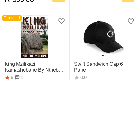
Top rated
King Mzilikazi
Swift Sandwich Cap 6
Kamashobane By Nthebe
Pane
Molope
1
5
0.0
R
442.75
R
159.95
Top rated