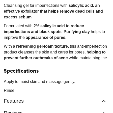
Cleansing gel for imperfections with
salicylic acid,
an
effective exfoliator that helps remove dead cells and
excess sebum
.
Formulated with
2% salicylic acid to reduce
imperfections and black spots
.
Purifying
clay
helps to
improve the
appearance of pores.
With a
refreshing gel-foam
texture
, this anti-imperfection
product cleanses the skin and cares for pores
, helping to
prevent further outbreaks of acne
while maintaining the
Specifications
Apply to moist skin and massage gently.
Rinse.
Features
Reviews