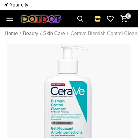
Your city
0
Home
/
Beauty
/
Skin Care
/
Cerave Blemish Control Clean