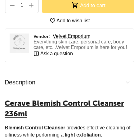
+
−
Add to cart
Add to wish list
Velvet Emporium
Vendor:
Everything skin care, personal care, body
care, etc...Velvet Emporium is here for you!
Ask a question
Description
Cerave Blemish Control Cleanser
236ml
Blemish Control Cleanser
provides effective cleaning of
oiliness while performing a
light exfoliation.