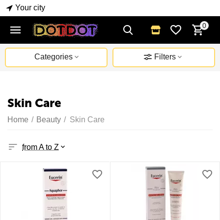
Your city
0
Categories
Filters
Skin Care
Home
/
Beauty
/
Skin Care
from A to Z