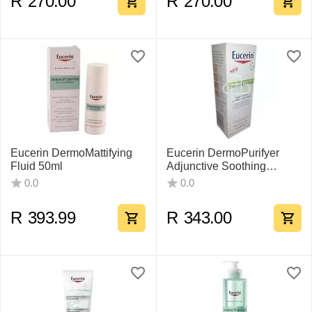
R
270.00
R
270.00
Eucerin DermoMattifying
Eucerin DermoPurifyer
Fluid 50ml
Adjunctive Soothing
Cream 50ml
0.0
0.0
R
393.99
R
343.00