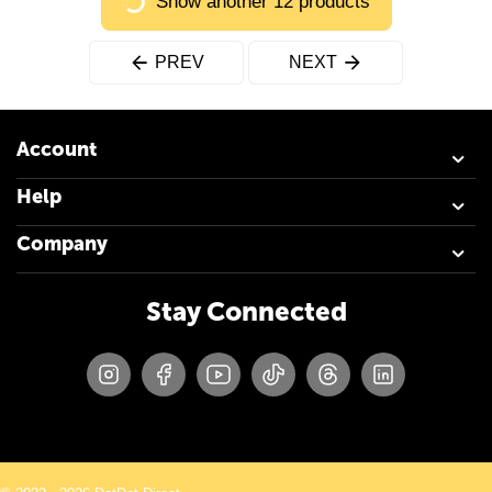
Show another 12 products
PREV
NEXT
Account
Help
Company
Stay Connected