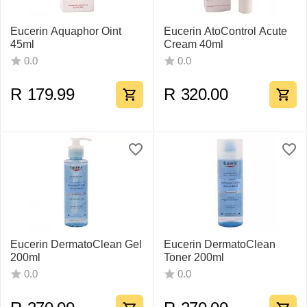
Eucerin Aquaphor Oint
Eucerin AtoControl Acute
45ml
Cream 40ml
0.0
0.0
R
179.99
R
320.00
Eucerin DermatoClean Gel
Eucerin DermatoClean
200ml
Toner 200ml
0.0
0.0