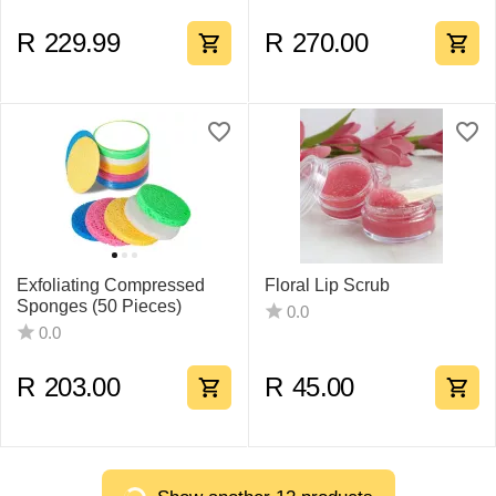
R
229.99
R
270.00
Exfoliating Compressed
Floral Lip Scrub
Sponges (50 Pieces)
0.0
0.0
R
203.00
R
45.00