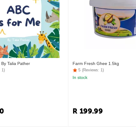
 By Talia Pather
Farm Fresh Ghee 1.5kg
 1)
5
(Reviews: 1)
In stock
0
R
199.99