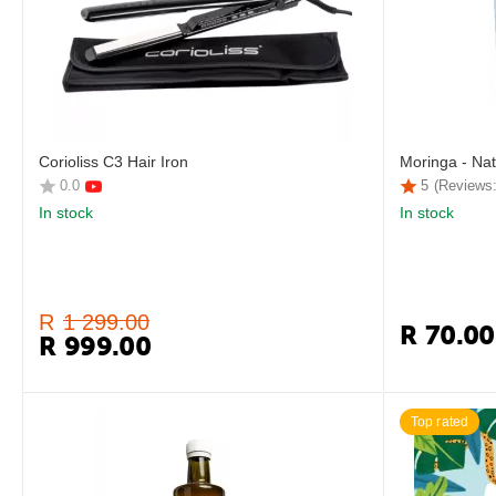
Corioliss C3 Hair Iron
Moringa - Nat
0.0
5
(Reviews:
In stock
In stock
R
1 299.00
R
70.00
R
999.00
Top rated