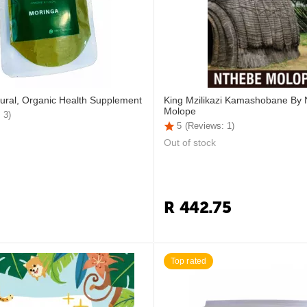
ural, Organic Health Supplement
King Mzilikazi Kamashobane By
Molope
 3)
5
(Reviews: 1)
Out of stock
R
442.75
Top rated