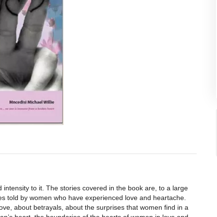
intensity to it. The stories covered in the book are, to a large
ories told by women who have experienced love and heartache.
ove, about betrayals, about the surprises that women find in a