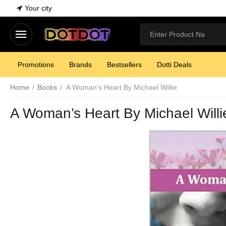
Your city
Promotions
Brands
Bestsellers
Dotti Deals
Home
/
Books
/
A Woman’s Heart By Michael Willie
A Woman’s Heart By Michael Willi