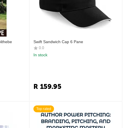
 Nthebe
Swift Sandwich Cap 6 Pane
0.0
In stock
R
159.95
Top rated