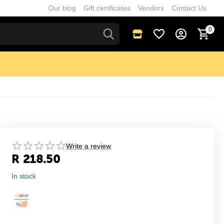
Our blog
Gift certificates
Vendors
Contact Us
0
Write a review
R
218.50
In stock