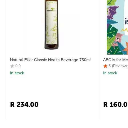
Natural Elixir Classic Health Beverage 750ml
ABC is for Me
0.0
5
(Reviews:
In stock
In stock
R
234.00
R
160.0