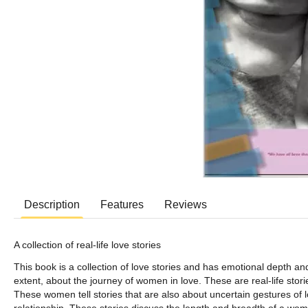
Description
Features
Reviews
A collection of real-life love stories
This book is a collection of love stories and has emotional depth and 
extent, about the journey of women in love. These are real-life st
These women tell stories that are also about uncertain gestures of l