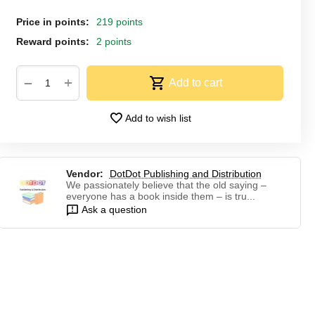
Price in points:
219 points
Reward points:
2 points
+
−
Add to cart
Add to wish list
Vendor:
DotDot Publishing and Distribution
We passionately believe that the old saying –
everyone has a book inside them – is tru...
Ask a question