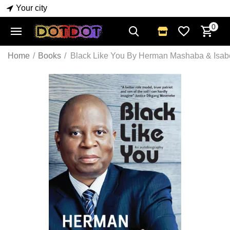
Your city
0
Home
/
Books
/
Black Like You By Herman Mashaba & Isabe