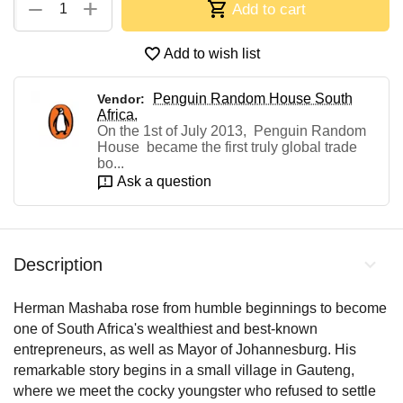
+
−
Add to cart
Add to wish list
Penguin Random House South
Vendor:
Africa.
On the 1st of July 2013, Penguin Random
House became the first truly global trade
bo...
Ask a question
Description
Herman Mashaba rose from humble beginnings to become
one of South Africa's wealthiest and best-known
entrepreneurs, as well as Mayor of Johannesburg. His
remarkable story begins in a small village in Gauteng,
where we meet the cocky youngster who refused to settle