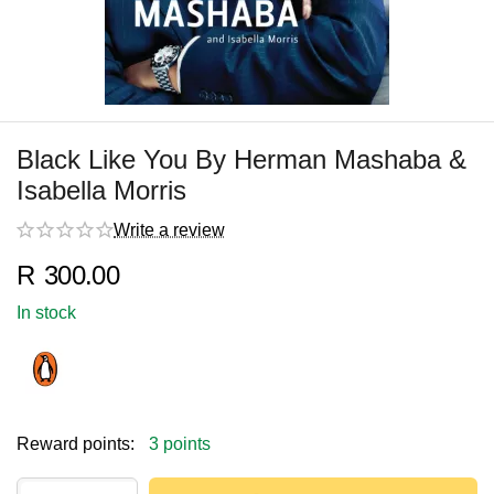
Black Like You By Herman Mashaba &
Isabella Morris
Write a review
R
300.00
In stock
Reward points:
3 points