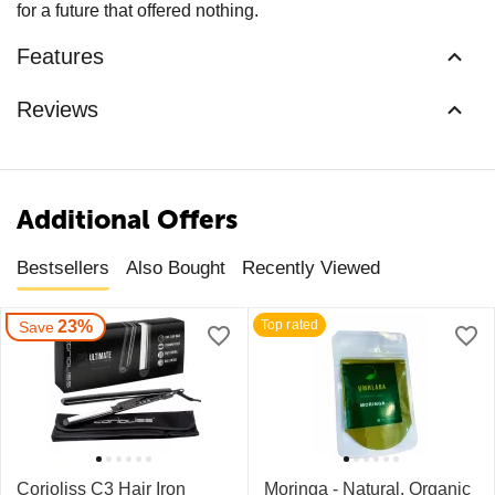
for a future that offered nothing.
Features
Reviews
Additional Offers
Bestsellers
Also Bought
Recently Viewed
23%
Top rated
Save
Corioliss C3 Hair Iron
Moringa - Natural, Organic