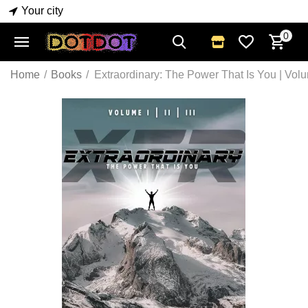
Your city
0
Home
/
Books
/
Extraordinary: The Power That Is You | Vo