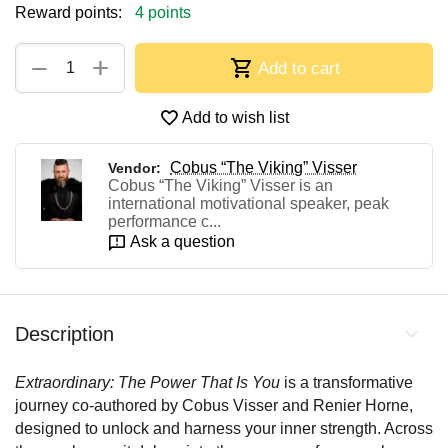
Reward points:
4 points
+
−
Add to cart
Add to wish list
Cobus “The Viking” Visser
Vendor:
Cobus “The Viking” Visser is an
international motivational speaker, peak
performance c...
Ask a question
Description
Extraordinary: The Power That Is You
is a transformative
journey co-authored by Cobus Visser and Renier Horne,
designed to unlock and harness your inner strength. Across