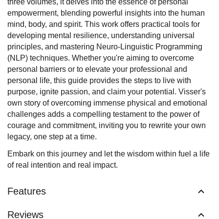
three volumes, it delves into the essence of personal
empowerment, blending powerful insights into the human
mind, body, and spirit. This work offers practical tools for
developing mental resilience, understanding universal
principles, and mastering Neuro-Linguistic Programming
(NLP) techniques. Whether you're aiming to overcome
personal barriers or to elevate your professional and
personal life, this guide provides the steps to live with
purpose, ignite passion, and claim your potential. Visser's
own story of overcoming immense physical and emotional
challenges adds a compelling testament to the power of
courage and commitment, inviting you to rewrite your own
legacy, one step at a time.
Embark on this journey and let the wisdom within fuel a life
of real intention and real impact.
Features
Reviews