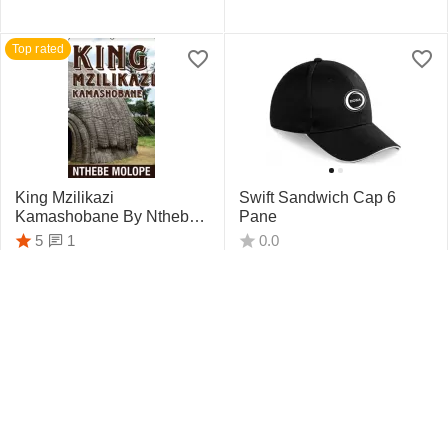
Top rated
King Mzilikazi
Swift Sandwich Cap 6
Kamashobane By Nthebe
Pane
Molope
1
5
0.0
R
442.75
R
159.95
Top rated