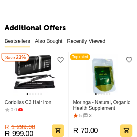
Additional Offers
Bestsellers
Also Bought
Recently Viewed
23%
Top rated
Save
Corioliss C3 Hair Iron
Moringa - Natural, Organic
Health Supplement
0.0
3
5
R
1 299.00
R
70.00
R
999.00