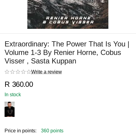
Extraordinary: The Power That Is You |
Volume 1-3 By Renier Horne, Cobus
Visser , Sasta Kuppan
Write a review
R
360.00
In stock
Price in points:
360 points