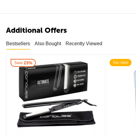
Additional Offers
Bestsellers
Also Bought
Recently Viewed
23%
Top rated
Save