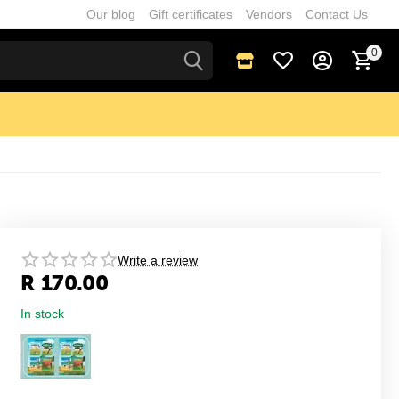
Our blog
Gift certificates
Vendors
Contact Us
0
Write a review
R
170.00
In stock