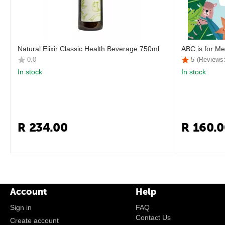
Natural Elixir Classic Health Beverage 750ml
ABC is for Me
0.0
5
(Reviews:
In stock
In stock
R
234.00
R
160.0
Account
Help
Sign in
FAQ
Contact Us
Create account