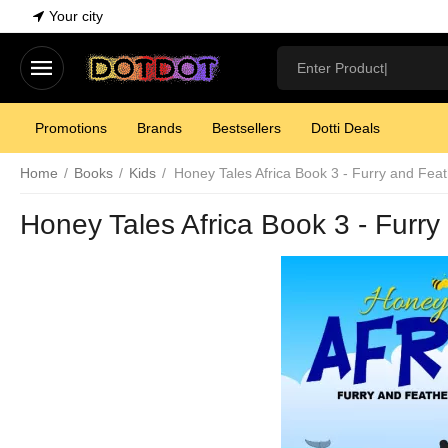
Your city
Promotions
Brands
Bestsellers
Dotti Deals
Home
/
Books
/
Kids
/
Honey Tales Africa Book 3 - Furry and Fea
Honey Tales Africa Book 3 - Furr