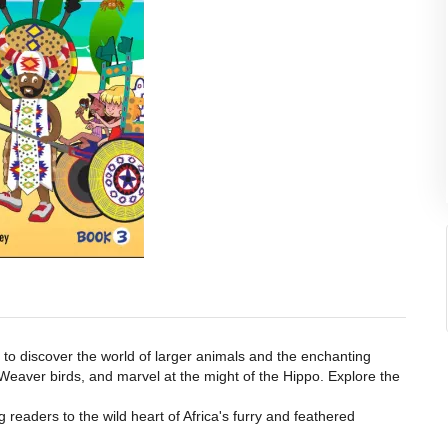
 to discover the world of larger animals and the enchanting
 Weaver birds, and marvel at the might of the Hippo. Explore the
 readers to the wild heart of Africa's furry and feathered