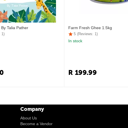
 By Talia Pather
Farm Fresh Ghee 1.5kg
 1)
5
(Reviews: 1)
In stock
0
R
199.99
Company
About Us
Become a Vendor