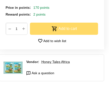
Price in points:
170 points
Reward points:
2 points
+
−
Add to cart
Add to wish list
Vendor:
Honey Tales Africa
Ask a question