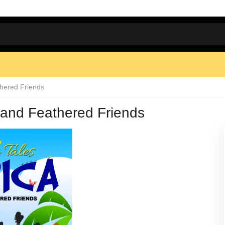
thered Friends
y and Feathered Friends