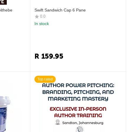
 Nthebe
Swift Sandwich Cap 6 Pane
0.0
In stock
R
159.95
Top rated