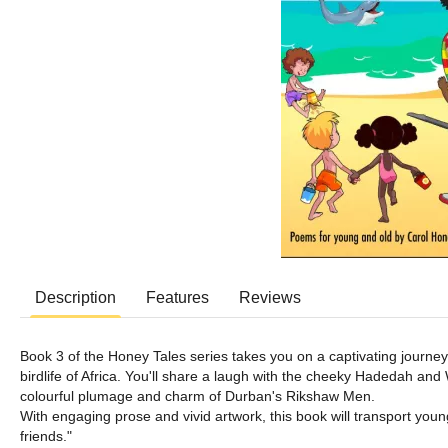
Description
Features
Reviews
Book 3 of the Honey Tales series takes you on a captivating journey
birdlife of Africa. You'll share a laugh with the cheeky Hadedah and
colourful plumage and charm of Durban's Rikshaw Men.
With engaging prose and vivid artwork, this book will transport young
friends."