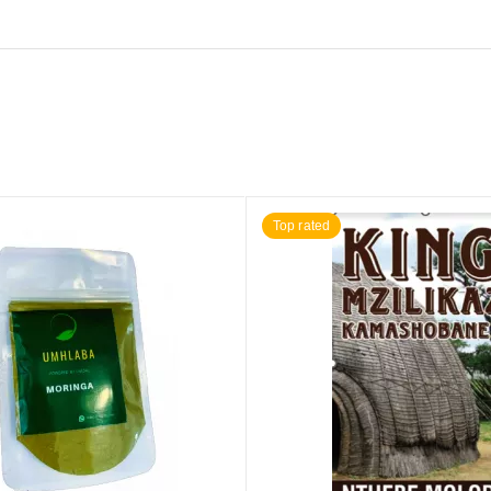
Top rated