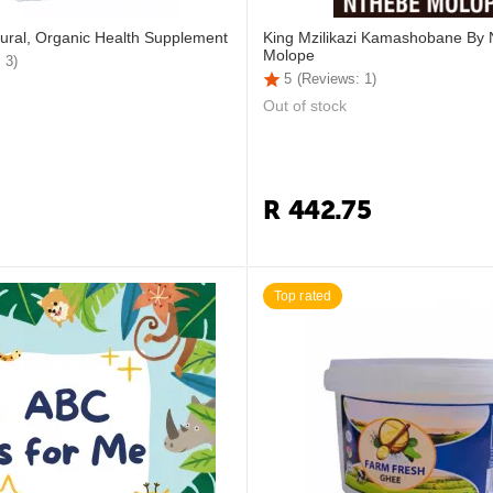
ural, Organic Health Supplement
King Mzilikazi Kamashobane By
Molope
 3)
5
(Reviews: 1)
Out of stock
R
442.75
Top rated