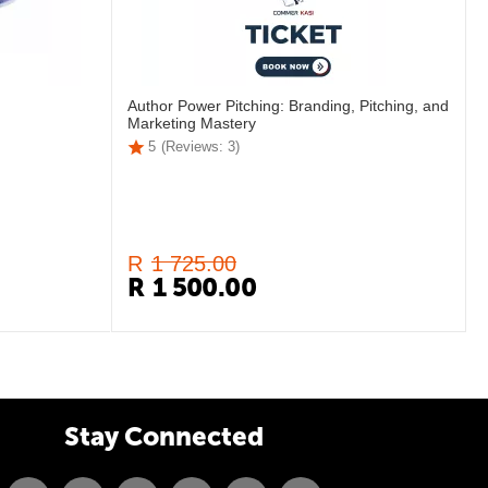
Author Power Pitching: Branding, Pitching, and
Marketing Mastery
5
(Reviews: 3)
R
1 725.00
R
1 500.00
Stay Connected