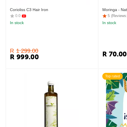
Corioliss C3 Hair Iron
Moringa - Nat
0.0
5
(Reviews:
In stock
In stock
R
1 299.00
R
70.00
R
999.00
Top rated