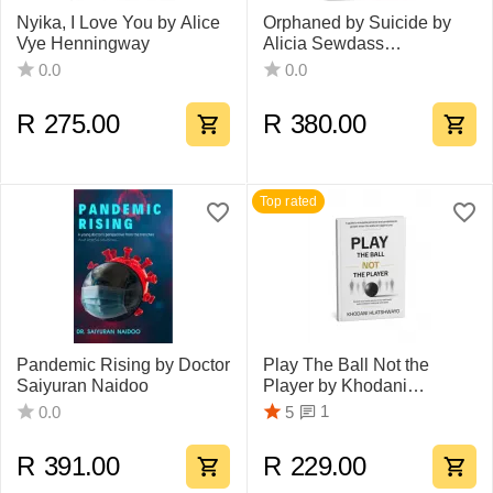
Nyika, I Love You by Alice
Orphaned by Suicide by
Vye Henningway
Alicia Sewdass
Ramdharee
0.0
0.0
R
275.00
R
380.00
Top rated
Pandemic Rising by Doctor
Play The Ball Not the
Saiyuran Naidoo
Player by Khodani
Hlatshwayo
1
0.0
5
R
391.00
R
229.00