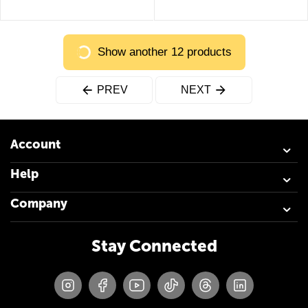
Show another 12 products
PREV
NEXT
Account
Help
Company
Stay Connected