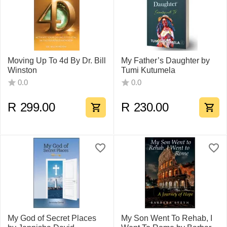
Moving Up To 4d By Dr. Bill
My Father’s Daughter by
Winston
Tumi Kutumela
0.0
0.0
R
299.00
R
230.00
My God of Secret Places
My Son Went To Rehab, I