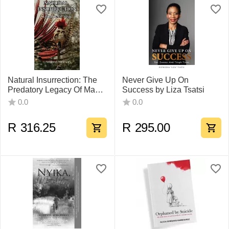
Natural Insurrection: The
Never Give Up On
Predatory Legacy Of Man
Success by Liza Tsatsi
by Wilfred Nieman
0.0
0.0
R
316.25
R
295.00