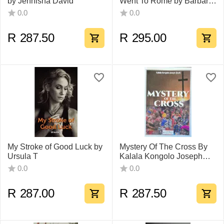
by Jennisha David
Went To Rome by Barbara
Steyn
0.0
0.0
R
287.50
R
295.00
My Stroke of Good Luck by
Mystery Of The Cross By
Ursula T
Kalala Kongolo Joseph
(Golf)
0.0
0.0
R
287.00
R
287.50