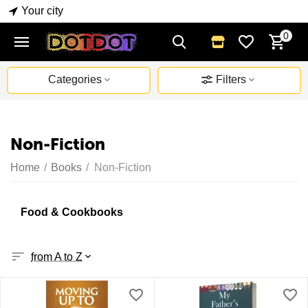
Your city
0
Categories
Filters
Non-Fiction
Home
/
Books
/
Non-Fiction
Food & Cookbooks
from A to Z