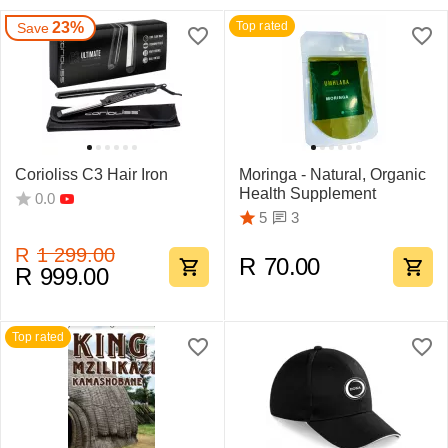
23%
Top rated
Save
Corioliss C3 Hair Iron
Moringa - Natural, Organic
Health Supplement
0.0
3
5
R
1 299.00
R
70.00
R
999.00
Top rated