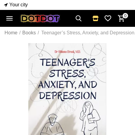
Your city
0
Home
/
Books
/
Teenager’s Stress, Anxiety, and Depressio