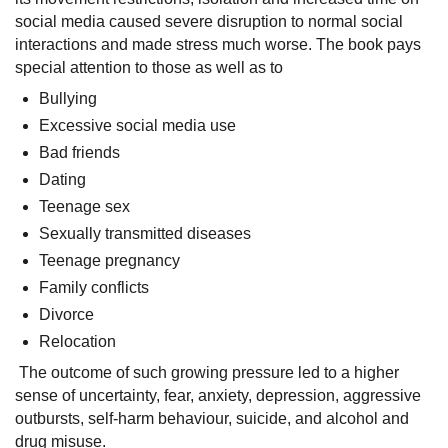
social media caused severe disruption to normal social
interactions and made stress much worse. The book pays
special attention to those as well as to
Bullying
Excessive social media use
Bad friends
Dating
Teenage sex
Sexually transmitted diseases
Teenage pregnancy
Family conflicts
Divorce
Relocation
The outcome of such growing pressure led to a higher
sense of uncertainty, fear, anxiety, depression, aggressive
outbursts, self-harm behaviour, suicide, and alcohol and
drug misuse.