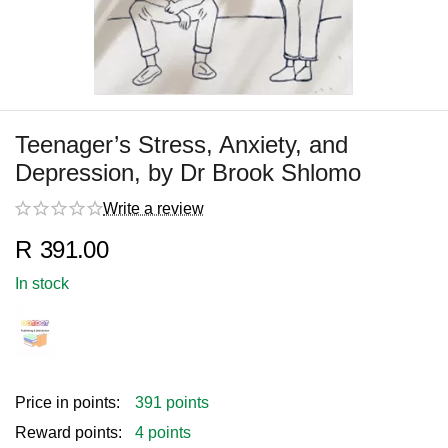
Teenager’s Stress, Anxiety, and
Depression, by Dr Brook Shlomo
Write a review
R
391.00
In stock
Price in points:
391 points
Reward points:
4 points