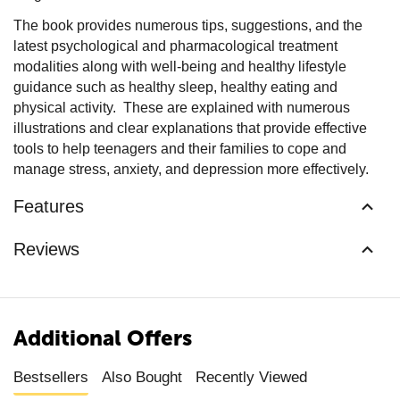
The book provides numerous tips, suggestions, and the
latest psychological and pharmacological treatment
modalities along with well-being and healthy lifestyle
guidance such as healthy sleep, healthy eating and
physical activity. These are explained with numerous
illustrations and clear explanations that provide effective
tools to help teenagers and their families to cope and
manage stress, anxiety, and depression more effectively.
Features
Reviews
Additional Offers
Bestsellers
Also Bought
Recently Viewed