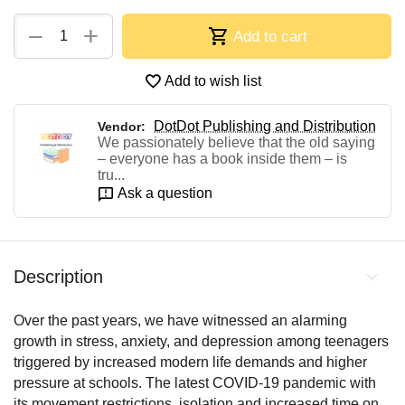
+
−
Add to cart
Add to wish list
DotDot Publishing and Distribution
Vendor:
We passionately believe that the old saying
– everyone has a book inside them – is
tru...
Ask a question
Description
Over the past years, we have witnessed an alarming
growth in stress, anxiety, and depression among teenagers
triggered by increased modern life demands and higher
pressure at schools. The latest COVID-19 pandemic with
its movement restrictions, isolation and increased time on