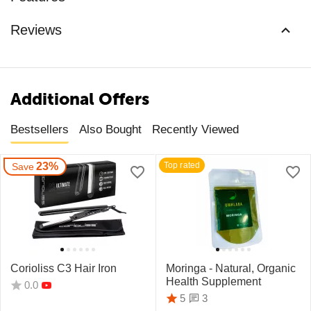
Reviews
Additional Offers
Bestsellers
Also Bought
Recently Viewed
23%
Top rated
Save
Corioliss C3 Hair Iron
Moringa - Natural, Organic
Health Supplement
0.0
3
5