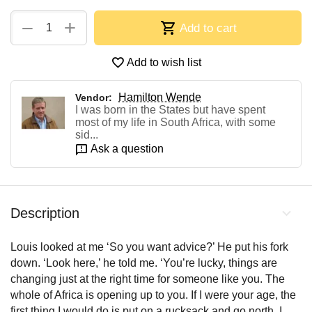
+
−
Add to cart
Add to wish list
Hamilton Wende
Vendor:
I was born in the States but have spent
most of my life in South Africa, with some
sid...
Ask a question
Description
Louis looked at me ‘So you want advice?’ He put his fork
down. ‘Look here,’ he told me. ‘You’re lucky, things are
changing just at the right time for someone like you. The
whole of Africa is opening up to you. If I were your age, the
first thing I would do is put on a rucksack and go north. I