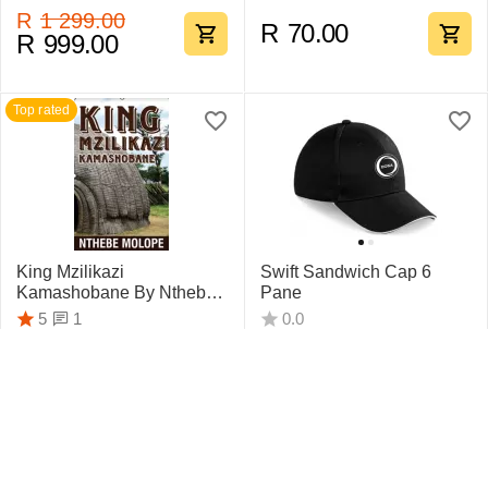
R
1 299.00
R
70.00
R
999.00
Top rated
King Mzilikazi
Swift Sandwich Cap 6
Kamashobane By Nthebe
Pane
Molope
1
5
0.0
R
442.75
R
159.95
Top rated