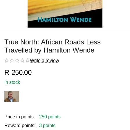
True North: African Roads Less
Travelled by Hamilton Wende
Write a review
R
250.00
In stock
Price in points:
250 points
Reward points:
3 points