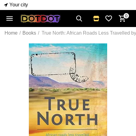
Your city
0
Home
/
Books
/
True North: African Roads Less Travelled 