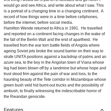
would go and see Africa, and write about what I saw. This
is a portrait of a changing time in a changing continent. A
record of how things were in a time before cellphones,
before the internet, before social media.
Hamilton Wende returned to Africa in 1991. He travelled
and reported on a continent facing changes in the wake of
the fall of the Berlin Wall and the end of apartheid. He
travelled from the war torn battle fields of Angola where
ageing Soviet jets broke the sound barrier on their way to
strafe UNITA positions against a backdrop of palms and an
azure sea, to the boy in the Angolan town of Viana whose
leg had been blown off by a landmine but whose hope and
trust stood firm against the pain of war and loss, to the
haunting beauty of the Tete corridor in Mozambique whose
green bush veld hid burnt-out trucks and the possibility of
ambush, to finally witnessing the indescribable horror of
the Rwandan genocide.
Features