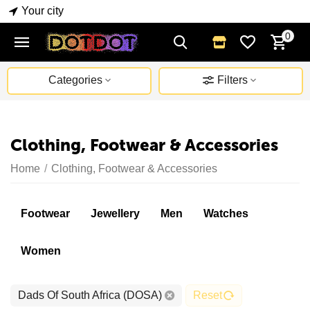
Your city
0
Categories
Filters
Clothing, Footwear & Accessories
Home
/
Clothing, Footwear & Accessories
Footwear
Jewellery
Men
Watches
Women
Dads Of South Africa (DOSA)
Reset