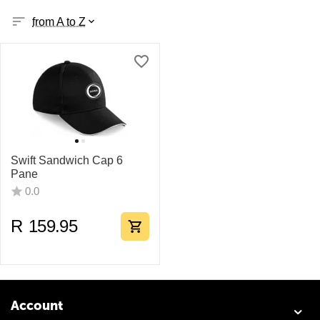
from A to Z
Swift Sandwich Cap 6
Pane
0.0
R
159.95
Account