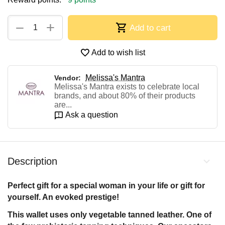
+
−
Add to cart
Add to wish list
Melissa's Mantra
Vendor:
Melissa's Mantra exists to celebrate local
brands, and about 80% of their products
are...
Ask a question
Description
Perfect gift for a special woman in your life or gift for
yourself. An evoked prestige!
This wallet uses only vegetable tanned leather. One of