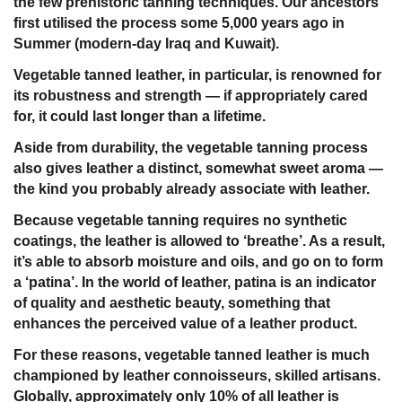
the few prehistoric tanning techniques. Our ancestors
first utilised the process some 5,000 years ago in
Summer (modern-day Iraq and Kuwait).
Vegetable tanned leather, in particular, is renowned for
its robustness and strength — if appropriately cared
for, it could last longer than a lifetime.
Aside from durability, the vegetable tanning process
also gives leather a distinct, somewhat sweet aroma —
the kind you probably already associate with leather.
Because vegetable tanning requires no synthetic
coatings, the leather is allowed to ‘breathe’. As a result,
it’s able to absorb moisture and oils, and go on to form
a ‘patina’. In the world of leather, patina is an indicator
of quality and aesthetic beauty, something that
enhances the perceived value of a leather product.
For these reasons, vegetable tanned leather is much
championed by leather connoisseurs, skilled artisans.
Globally, approximately only 10% of all leather is