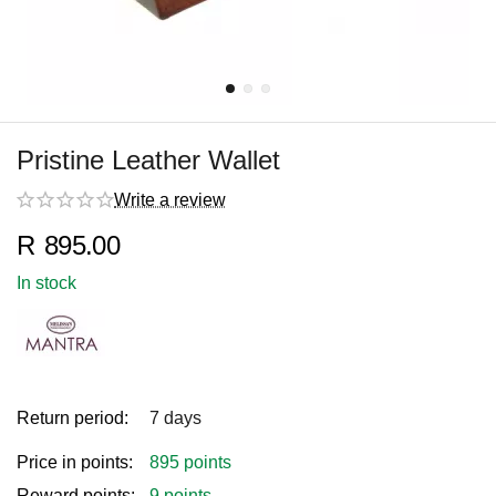
Pristine Leather Wallet
Write a review
R
895.00
In stock
Return period:
7 days
Price in points:
895 points
Reward points:
9 points