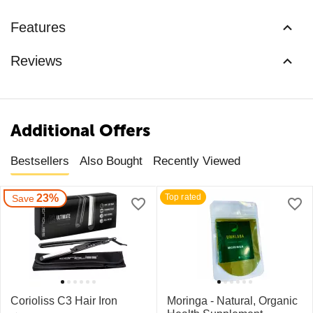
Features
Reviews
Additional Offers
Bestsellers
Also Bought
Recently Viewed
23%
Top rated
Save
Corioliss C3 Hair Iron
Moringa - Natural, Organic