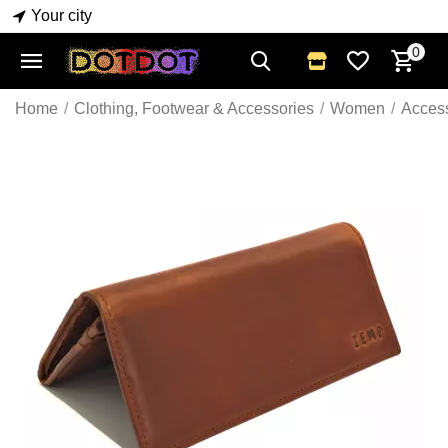
Your city
0
Home
/
Clothing, Footwear & Accessories
/
Women
/
Acces