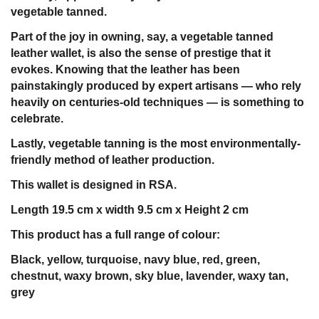
vegetable tanned.
Part of the joy in owning, say, a vegetable tanned
leather wallet, is also the sense of prestige that it
evokes. Knowing that the leather has been
painstakingly produced by expert artisans — who rely
heavily on centuries-old techniques — is something to
celebrate.
Lastly, vegetable tanning is the most environmentally-
friendly method of leather production.
This wallet is designed in RSA.
Length 19.5 cm x width 9.5 cm x Height 2 cm
This product has a full range of colour:
Black, yellow, turquoise, navy blue, red, green,
chestnut, waxy brown, sky blue, lavender, waxy tan,
grey