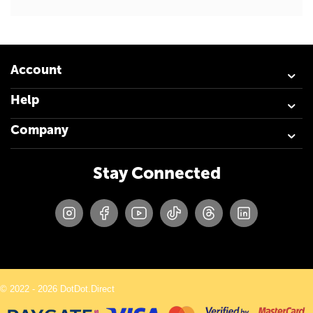
Account
Help
Company
Stay Connected
© 2022 - 2026 DotDot.Direct