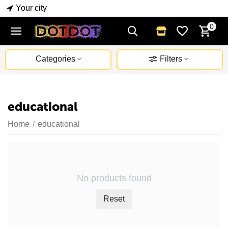
Your city
0
Categories
Filters
educational
Home
/
educational
No products found
Reset