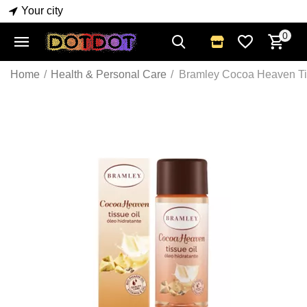
Your city
0
Home
/
Health & Personal Care
/
Bramley Cocoa Heaven Ti