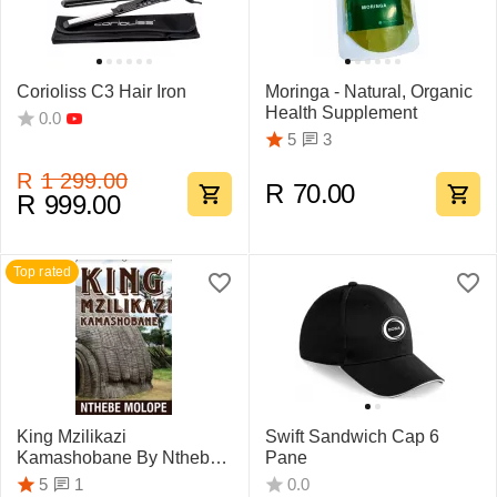
Corioliss C3 Hair Iron
Moringa - Natural, Organic
Health Supplement
0.0
3
5
R
1 299.00
R
70.00
R
999.00
Top rated
King Mzilikazi
Swift Sandwich Cap 6
Kamashobane By Nthebe
Pane
Molope
1
5
0.0