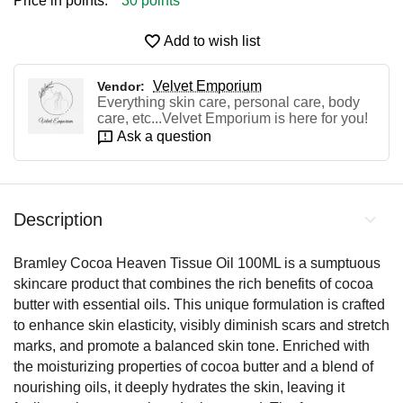
Price in points:
30 points
Add to wish list
Velvet Emporium
Vendor:
Everything skin care, personal care, body
care, etc...Velvet Emporium is here for you!
Ask a question
Description
Bramley Cocoa Heaven Tissue Oil 100ML is a sumptuous
skincare product that combines the rich benefits of cocoa
butter with essential oils. This unique formulation is crafted
to enhance skin elasticity, visibly diminish scars and stretch
marks, and promote a balanced skin tone. Enriched with
the moisturizing properties of cocoa butter and a blend of
nourishing oils, it deeply hydrates the skin, leaving it