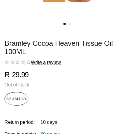
Bramley Cocoa Heaven Tissue Oil
100ML
Write a review
R
29.99
Out of stock
Return period:
10 days