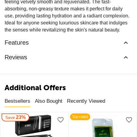
feeling velvety smooth and rejuvenated. The fast-
absorbing, non-greasy texture makes it perfect for daily
use, providing lasting hydration and a radiant complexion.
Ideal for anyone seeking luxurious skincare that indulges
the senses while revitalizing the skin's natural beauty.
Features
Reviews
Additional Offers
Bestsellers
Also Bought
Recently Viewed
23%
Top rated
Save