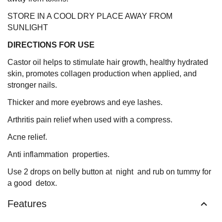
STORE IN A COOL DRY PLACE AWAY FROM
SUNLIGHT
DIRECTIONS FOR USE
Castor oil helps to stimulate hair growth, healthy hydrated
skin, promotes collagen production when applied, and
stronger nails.
Thicker and more eyebrows and eye lashes.
Arthritis pain relief when used with a compress.
Acne relief.
Anti inflammation properties.
Use 2 drops on belly button at night and rub on tummy for
a good detox.
Features