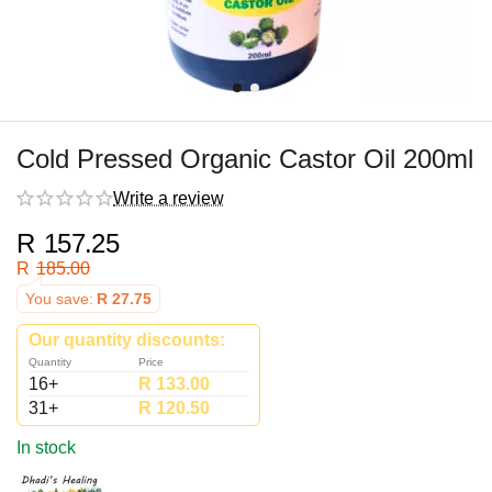
Cold Pressed Organic Castor Oil 200ml
Write a review
R
157.25
R
185.00
You save:
R
27.75
Our quantity discounts:
Quantity
Price
16+
R
133.00
31+
R
120.50
In stock