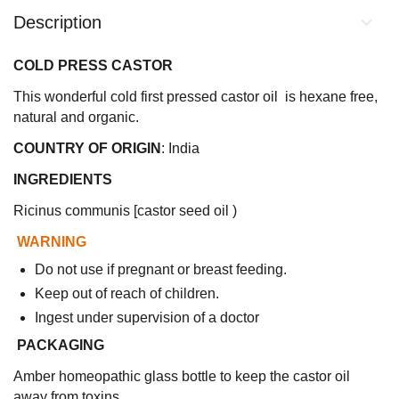
Description
COLD PRESS CASTOR
This wonderful cold first pressed castor oil is hexane free,
natural and organic.
COUNTRY OF ORIGIN
: India
INGREDIENTS
Ricinus communis [castor seed oil )
WARNING
Do not use if pregnant or breast feeding.
Keep out of reach of children.
Ingest under supervision of a doctor
PACKAGING
Amber homeopathic glass bottle to keep the castor oil
away from toxins.