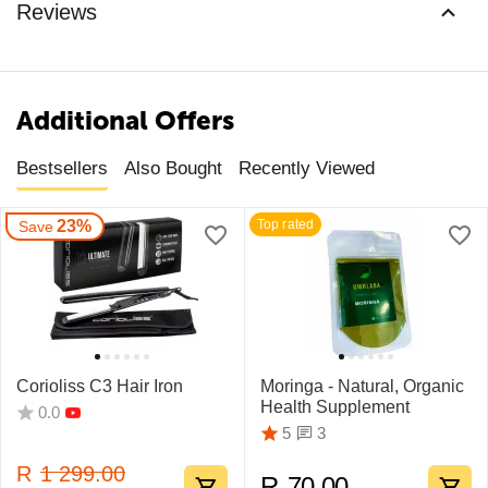
Reviews
Additional Offers
Bestsellers
Also Bought
Recently Viewed
23%
Top rated
Save
Corioliss C3 Hair Iron
Moringa - Natural, Organic
Health Supplement
0.0
3
5
R
1 299.00
R
70.00