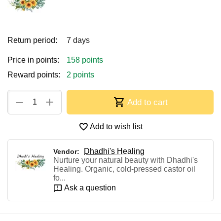
Return period:
7 days
Price in points:
158 points
Reward points:
2 points
+
−
Add to cart
Add to wish list
Dhadhi's Healing
Vendor:
Nurture your natural beauty with Dhadhi's
Healing. Organic, cold-pressed castor oil
fo...
Ask a question