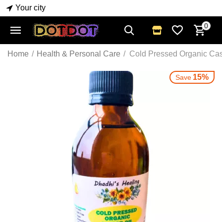
Your city
0
Home
/
Health & Personal Care
/
Cold Pressed Organic Cas
15%
Save