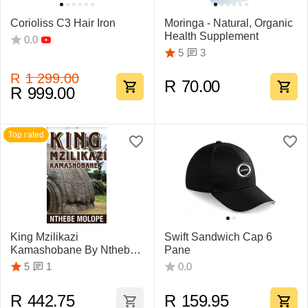
Corioliss C3 Hair Iron
Moringa - Natural, Organic
Health Supplement
0.0
3
5
R
1 299.00
R
70.00
R
999.00
Top rated
King Mzilikazi
Swift Sandwich Cap 6
Kamashobane By Nthebe
Pane
Molope
1
5
0.0
R
442.75
R
159.95