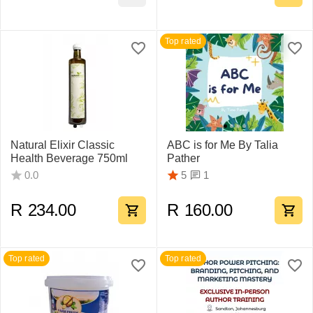
Top rated
Natural Elixir Classic
ABC is for Me By Talia
Health Beverage 750ml
Pather
1
0.0
5
R
234.00
R
160.00
Top rated
Top rated