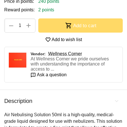
Price in points:
240 points
Reward points:
2 points
+
−
Add to cart
Add to wish list
Wellness Corner
Vendor:
At Wellness Corner we pride ourselves
with understanding the importance of
access to ...
Ask a question
Description
Air Nebulising Solution 50ml is a high-quality, medical-
grade liquid designed for use with nebulizers. This solution