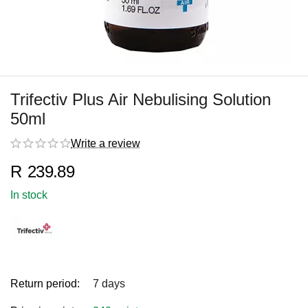
Trifectiv Plus Air Nebulising Solution
50ml
Write a review
R
239.89
In stock
Return period:
7 days