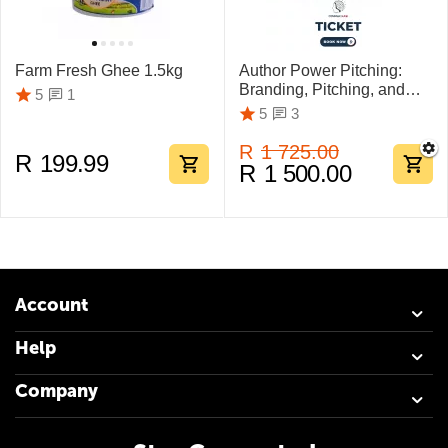
Farm Fresh Ghee 1.5kg
Author Power Pitching:
Branding, Pitching, and
1
5
Marketing Mastery
3
5
R
1 725.00
R
199.99
R
1 500.00
Account
Help
Company