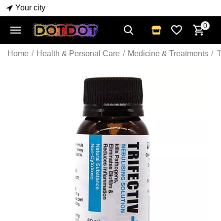
Your city
0
Home
/
Health & Personal Care
/
Medicine & Treatments
/
T