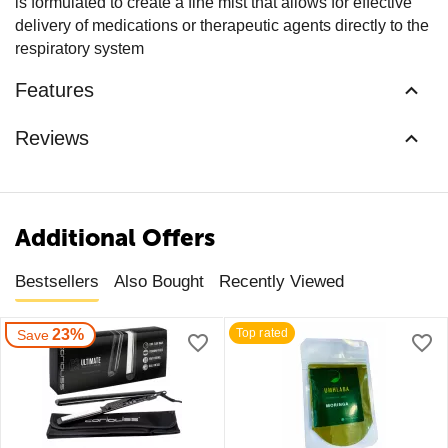
is formulated to create a fine mist that allows for effective
delivery of medications or therapeutic agents directly to the
respiratory system
Features
Reviews
Additional Offers
Bestsellers
Also Bought
Recently Viewed
23%
Top rated
Save