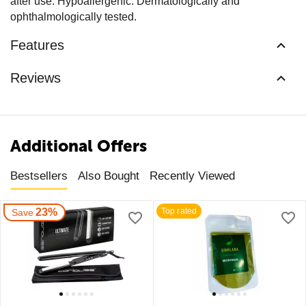
after use. Hypoallergenic. Dermatologically and
ophthalmologically tested.
Features
Reviews
Additional Offers
Bestsellers
Also Bought
Recently Viewed
23%
Top rated
Save