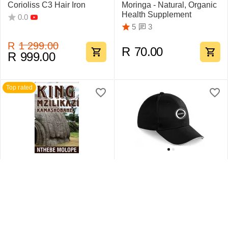
Corioliss C3 Hair Iron
Moringa - Natural, Organic
Health Supplement
0.0
3
5
R
1 299.00
R
70.00
R
999.00
Top rated
King Mzilikazi
Swift Sandwich Cap 6
Kamashobane By Nthebe
Pane
Molope
1
5
0.0
R
442.75
R
159.95