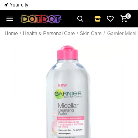
Your city
0
Home
/
Health & Personal Care
/
Skin Care
/
Garnier Micel