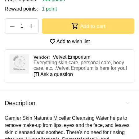
Reward points:
1 point
+
−
Add to cart
Add to wish list
Velvet Emporium
Vendor:
Everything skin care, personal care, body
care, etc...Velvet Emporium is here for you!
Ask a question
Description
Garnier Skin Naturals Micellar Cleansing Water helps to
remove make-up from lips, eyes and the face, and leaves
skin cleansed and soothed. There's no need for rinsing