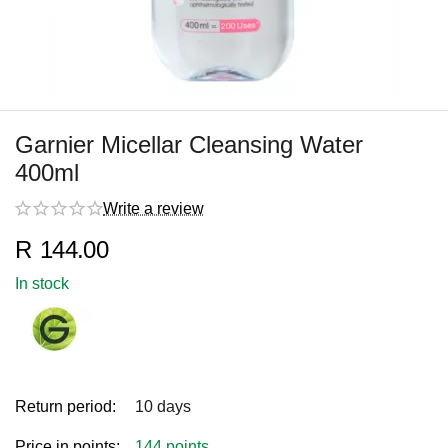
Garnier Micellar Cleansing Water
400ml
Write a review
R
144.00
In stock
Return period:
10 days
Price in points:
144 points