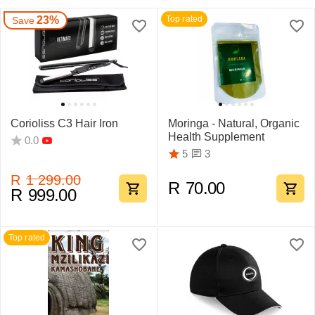
23%
Top rated
Save
Corioliss C3 Hair Iron
Moringa - Natural, Organic
Health Supplement
0.0
3
5
R
1 299.00
R
70.00
R
999.00
Top rated