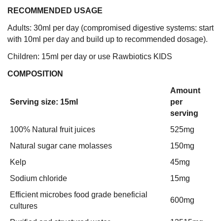
RECOMMENDED USAGE
Adults: 30ml per day (compromised digestive systems: start
with 10ml per day and build up to recommended dosage).
Children: 15ml per day or use Rawbiotics KIDS
COMPOSITION
Amount
Serving size: 15ml
per
serving
100% Natural fruit juices
525mg
Natural sugar cane molasses
150mg
Kelp
45mg
Sodium chloride
15mg
Efficient microbes food grade beneficial
600mg
cultures