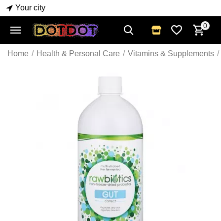
Your city
0
Home
/
Health & Personal Care
/
Vitamins & Supplements
/