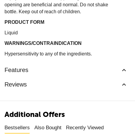
opening are beneficial and normal. Do not shake
bottle. Keep out of reach of children.
PRODUCT FORM
Liquid
WARNINGS/CONTRAINDICATION
Hypersensitivity to any of the ingredients.
Features
Reviews
Additional Offers
Bestsellers
Also Bought
Recently Viewed