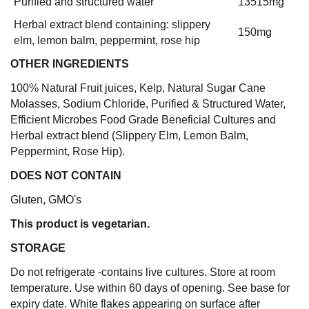
Purified and structured water
13515mg
Herbal extract blend containing: slippery
150mg
elm, lemon balm, peppermint, rose hip
OTHER INGREDIENTS
100% Natural Fruit juices, Kelp, Natural Sugar Cane
Molasses, Sodium Chloride, Purified & Structured Water,
Efficient Microbes Food Grade Beneficial Cultures and
Herbal extract blend (Slippery Elm, Lemon Balm,
Peppermint, Rose Hip).
DOES NOT CONTAIN
Gluten, GMO's
This product is vegetarian.
STORAGE
Do not refrigerate -contains live cultures. Store at room
temperature. Use within 60 days of opening. See base for
expiry date. White flakes appearing on surface after