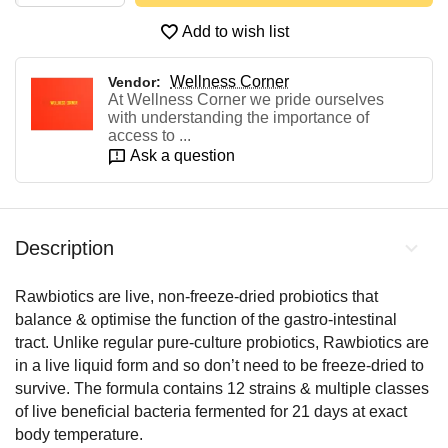
Add to wish list
Wellness Corner
Vendor:
At Wellness Corner we pride ourselves
with understanding the importance of
access to ...
Ask a question
Description
Rawbiotics are live, non-freeze-dried probiotics that
balance & optimise the function of the gastro-intestinal
tract. Unlike regular pure-culture probiotics, Rawbiotics are
in a live liquid form and so don’t need to be freeze-dried to
survive. The formula contains 12 strains & multiple classes
of live beneficial bacteria fermented for 21 days at exact
body temperature.