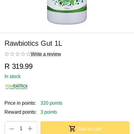
Rawbiotics Gut 1L
Write a review
R
319.99
In stock
Price in points:
320 points
Reward points:
3 points
+
−
Add to cart