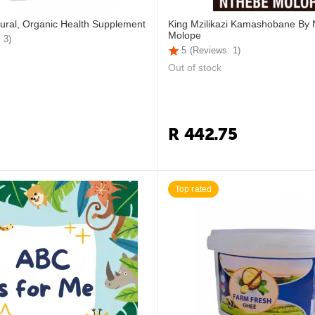
ural, Organic Health Supplement
King Mzilikazi Kamashobane By
Molope
 3)
5
(Reviews: 1)
Out of stock
R
442.75
Top rated