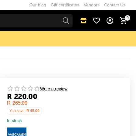
Our blog
Gift certificates
Vendors
Contact Us
0
Write a review
R
220.00
R
265.00
You save:
R
45.00
In stock