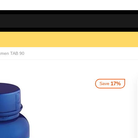
amen TAB 90
17%
Save