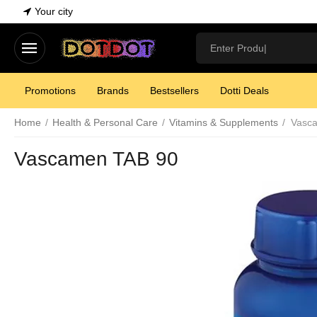
Your city
Promotions
Brands
Bestsellers
Dotti Deals
Home
/
Health & Personal Care
/
Vitamins & Supplements
/
Vasc
Vascamen TAB 90