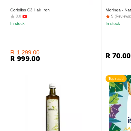
Corioliss C3 Hair Iron
Moringa - Nat
0.0
5
(Reviews:
In stock
In stock
R
1 299.00
R
70.00
R
999.00
Top rated