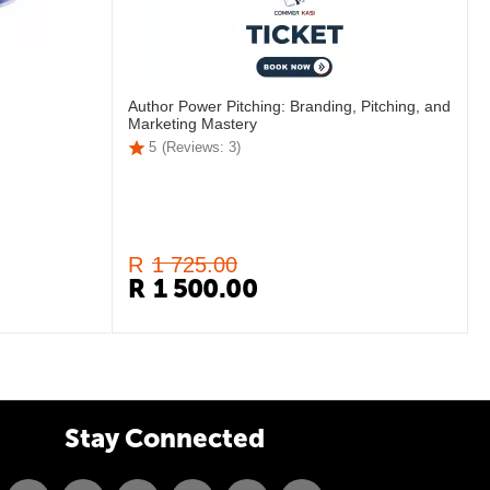
Author Power Pitching: Branding, Pitching, and
Marketing Mastery
5
(Reviews: 3)
R
1 725.00
R
1 500.00
Stay Connected