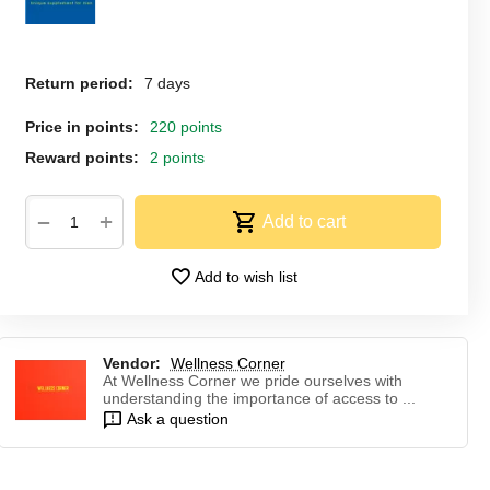
Return period:
7 days
Price in points:
220 points
Reward points:
2 points
+
−
Add to cart
Add to wish list
Vendor:
Wellness Corner
At Wellness Corner we pride ourselves with
understanding the importance of access to ...
Ask a question