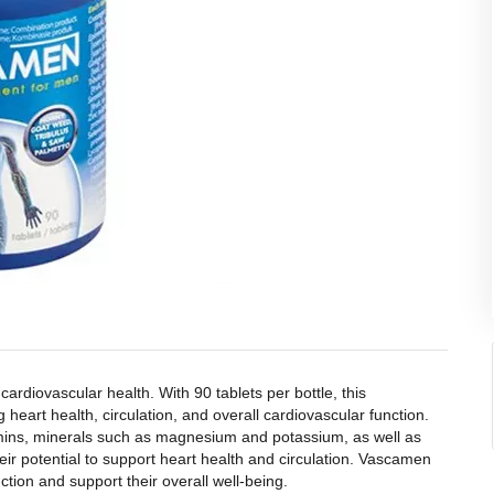
diovascular health. With 90 tablets per bottle, this
heart health, circulation, and overall cardiovascular function.
amins, minerals such as magnesium and potassium, as well as
ir potential to support heart health and circulation. Vascamen
tion and support their overall well-being.