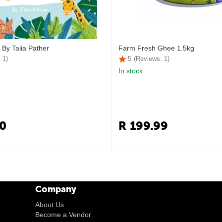
 By Talia Pather
Farm Fresh Ghee 1.5kg
 1)
5
(Reviews: 1)
In stock
0
R
199.99
Company
About Us
Become a Vendor