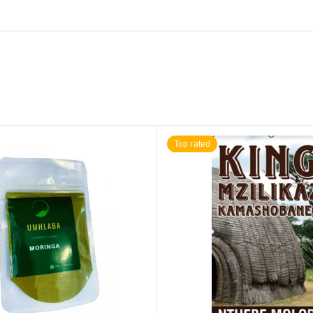
Top rated