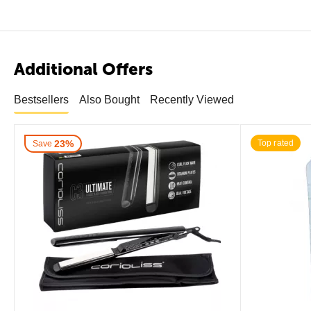
Additional Offers
Bestsellers
Also Bought
Recently Viewed
23%
Top rated
Save