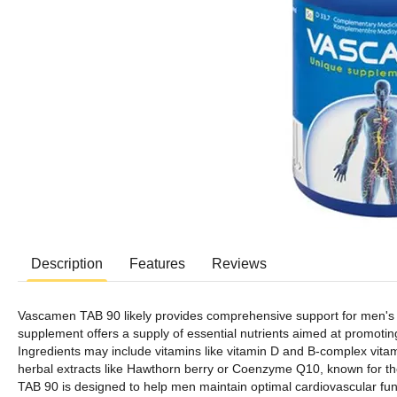
Description
Features
Reviews
Vascamen TAB 90 likely provides comprehensive support for men's car
supplement offers a supply of essential nutrients aimed at promoting 
Ingredients may include vitamins like vitamin D and B-complex vit
herbal extracts like Hawthorn berry or Coenzyme Q10, known for the
TAB 90 is designed to help men maintain optimal cardiovascular func