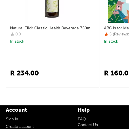
Natural Elixir Classic Health Beverage 750ml
ABC is for Me
0.0
5
(Reviews:
In stock
In stock
R
234.00
R
160.0
Account
Help
Sign in
FAQ
Contact Us
Create account