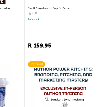
 Nthebe
Swift Sandwich Cap 6 Pane
0.0
In stock
R
159.95
Top rated