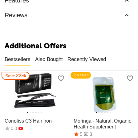
Features
Reviews
Additional Offers
Bestsellers
Also Bought
Recently Viewed
23%
Top rated
Save
Corioliss C3 Hair Iron
Moringa - Natural, Organic
Health Supplement
0.0
3
5