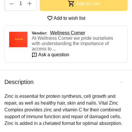
+
−
Add to cart
Add to wish list
Wellness Corner
Vendor:
At Wellness Corner we pride ourselves
with understanding the importance of
access to ...
Ask a question
Description
Zinc is essential for protein synthesis, cell growth and
repair, as well as healthy hair, skin and nails. Vital Zinc
Complex provides zinc and vitamin C for their combined
support of immune function and repair of damaged cells.
Zinc is added in a chelated format for optimal absorption.