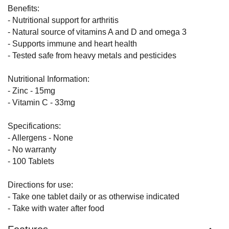
Benefits:
- Nutritional support for arthritis
- Natural source of vitamins A and D and omega 3
- Supports immune and heart health
- Tested safe from heavy metals and pesticides
Nutritional Information:
- Zinc - 15mg
- Vitamin C - 33mg
Specifications:
- Allergens - None
- No warranty
- 100 Tablets
Directions for use:
- Take one tablet daily or as otherwise indicated
- Take with water after food