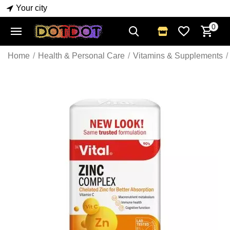
Your city
0
Home
/
Health & Personal Care
/
Vitamins & Supplements
/