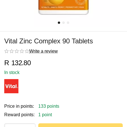
Vital Zinc Complex 90 Tablets
Write a review
R
132.80
In stock
Price in points:
133 points
Reward points:
1 point