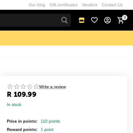
Our blog
Gift certificates
Vendors
Contact Us
0
Write a review
R
109.99
In stock
Price in points:
110 points
Reward points:
1 point