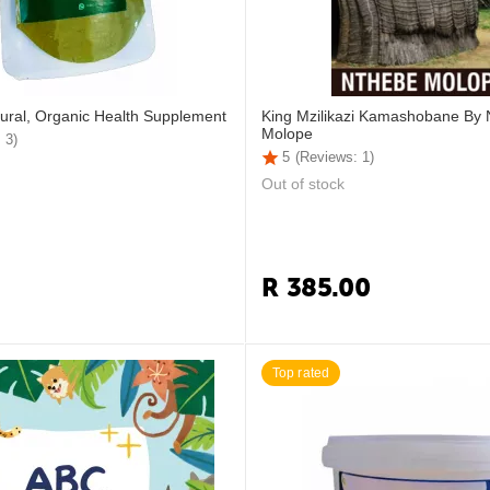
ural, Organic Health Supplement
King Mzilikazi Kamashobane By
Molope
 3)
5
(Reviews: 1)
Out of stock
R
385.00
Top rated