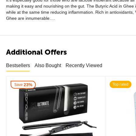
It’s especially good for those who are lactose intolerant because all
making it easy and nourishing on the gut. The Butyric Acid in Ghee is
while at the same time reducing inflammation. Rich in antioxidants, 
Ghee are innumerable….
Additional Offers
Bestsellers
Also Bought
Recently Viewed
23%
Top rated
Save