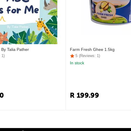
 By Talia Pather
Farm Fresh Ghee 1.5kg
 1)
5
(Reviews: 1)
In stock
0
R
199.99