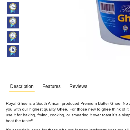
Description
Features
Reviews
Royal Ghee is a South African produced Premium Butter Ghee. No add
you with our highest quality Ghee. For those new to ghee think of it a
use it for baking, frying, cooking, or smearing it over toast it’s a si
beat the taste!!