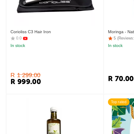
Corioliss C3 Hair Iron
Moringa - Nat
0.0
5
(Reviews:
In stock
In stock
R
1 299.00
R
70.00
R
999.00
Top rated