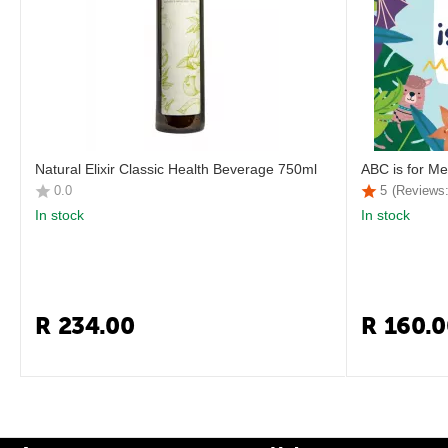
Natural Elixir Classic Health Beverage 750ml
ABC is for Me
0.0
5
(Reviews:
In stock
In stock
R
234.00
R
160.0