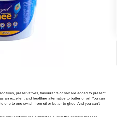
itives, preservatives, flavourants or salt are added to present
s an excellent and healthier alternative to butter or oil. You can
mple one to one switch from oil or butter to ghee. And you can’t