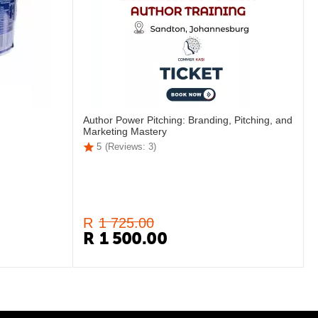
Author Power Pitching: Branding, Pitching, and
Marketing Mastery
5
(Reviews: 3)
R
1 725.00
R
1 500.00