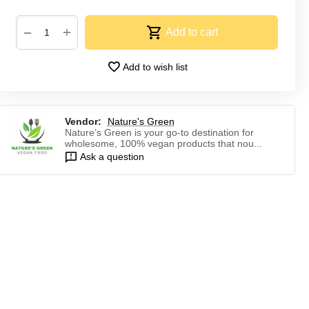
+
−
Add to cart
Add to wish list
Vendor:
Nature's Green
Nature’s Green is your go-to destination for
wholesome, 100% vegan products that nou...
Ask a question