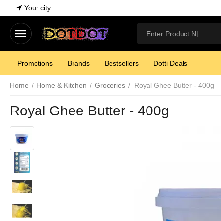
Your city
Promotions
Brands
Bestsellers
Dotti Deals
Home
/
Home & Kitchen
/
Groceries
/
Royal Ghee Butter - 400g
Royal Ghee Butter - 400g