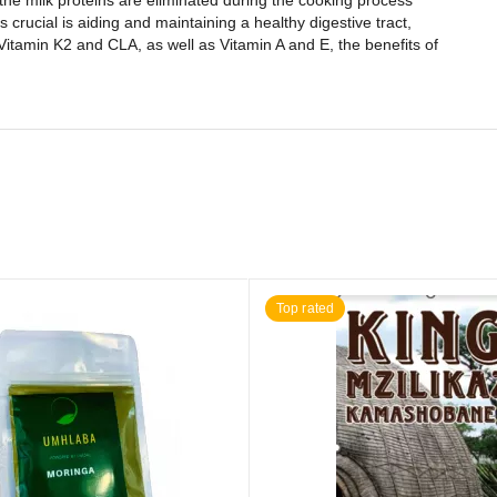
 the milk proteins are eliminated during the cooking process
 crucial is aiding and maintaining a healthy digestive tract,
Vitamin K2 and CLA, as well as Vitamin A and E, the benefits of
Top rated