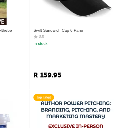
 Nthebe
Swift Sandwich Cap 6 Pane
0.0
In stock
R
159.95
Top rated