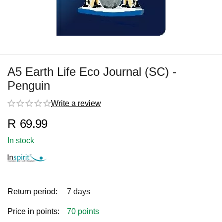
A5 Earth Life Eco Journal (SC) -
Penguin
Write a review
R
69.99
In stock
Return period:
7 days
Price in points:
70 points