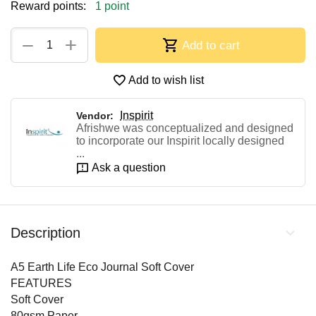
Reward points:
1 point
+
−
Add to cart
Add to wish list
Inspirit
Vendor:
Afrishwe was conceptualized and designed
to incorporate our Inspirit locally designed
...
Ask a question
Description
A5 Earth Life Eco Journal Soft Cover
FEATURES
Soft Cover
80gsm Paper