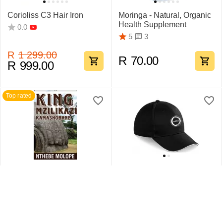
Corioliss C3 Hair Iron
Moringa - Natural, Organic
Health Supplement
0.0
3
5
R
1 299.00
R
70.00
R
999.00
Top rated
King Mzilikazi
Swift Sandwich Cap 6
Kamashobane By Nthebe
Pane
Molope
1
5
0.0
R
442.75
R
159.95