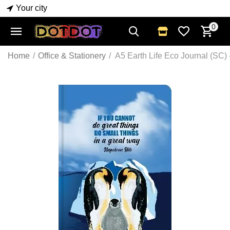
Your city
0
Home
/
Office & Stationery
/
A5 Earth Life Eco Journal (SC)