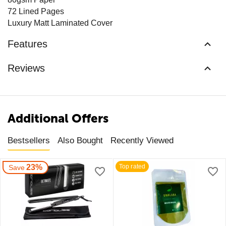
72 Lined Pages
Luxury Matt Laminated Cover
Features
Reviews
Additional Offers
Bestsellers
Also Bought
Recently Viewed
23%
Top rated
Save