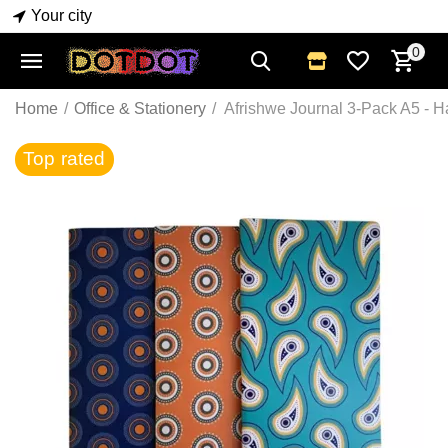
Your city
0
Home
/
Office & Stationery
/
Afrishwe Journal 3-Pack A5 - 
Top rated