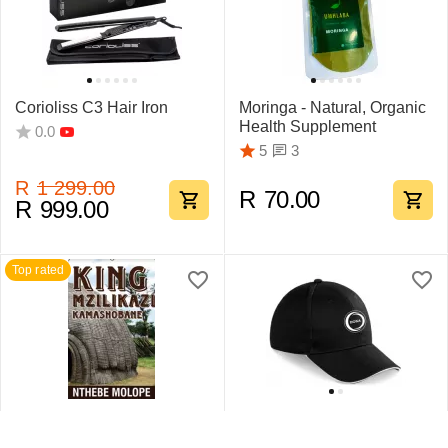
Corioliss C3 Hair Iron
Moringa - Natural, Organic
Health Supplement
0.0
3
5
R
1 299.00
R
70.00
R
999.00
Top rated
King Mzilikazi
Swift Sandwich Cap 6
Kamashobane By Nthebe
Pane