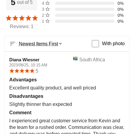
5
out of 5
4 stars
0%
3 stars
0%
2 stars
0%
1 star
0%
Reviews: 1
With photo
Newest Items First
Diana Wiesner
South Africa
2023/08/25, 10:15 AM
5
Advantages
Excellent quality product, and well priced
Disadvantages
Slightly thinner than expected
Comment
I experienced great customer service from Kevin and
the team for a rushed order. Communication was clear,
and delivery was before expected time. Thank you