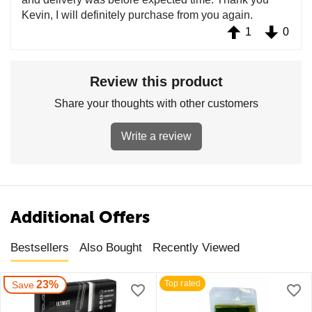
Kevin, I will definitely purchase from you again.
1
0
Review this product
Share your thoughts with other customers
Write a review
Additional Offers
Bestsellers
Also Bought
Recently Viewed
23%
Top rated
Save