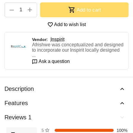
+
−
Add to cart
Add to wish list
Inspirit
Vendor:
Afrishwe was conceptualized and designed
to incorporate our Inspirit locally designed
...
Ask a question
Description
Features
Reviews 1
5 stars
100%