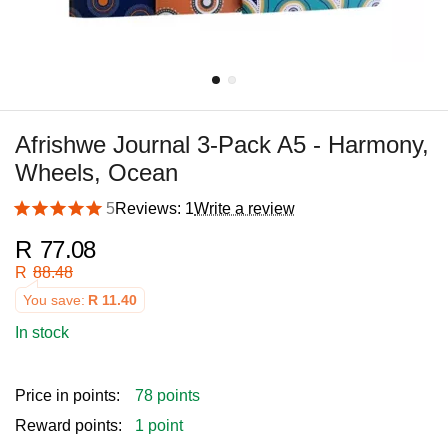
Afrishwe Journal 3-Pack A5 - Harmony,
Wheels, Ocean
5
Reviews: 1
Write a review
R
77.08
R
88.48
You save:
R
11.40
In stock
Price in points:
78 points
Reward points:
1 point