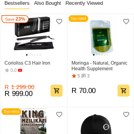
Bestsellers
Also Bought
Recently Viewed
23%
Top rated
Save
Corioliss C3 Hair Iron
Moringa - Natural, Organic
Health Supplement
0.0
3
5
R
1 299.00
R
70.00
R
999.00
Top rated