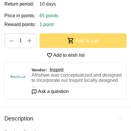
Return period:
10 days
Price in points:
65 points
Reward points:
1 point
+
−
Add to cart
Add to wish list
Inspirit
Vendor:
Afrishwe was conceptualized and designed
to incorporate our Inspirit locally designed
...
Ask a question
Description