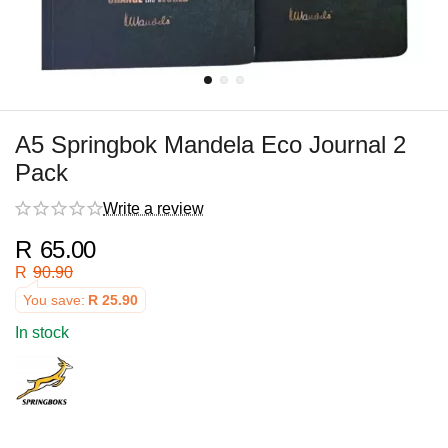
A5 Springbok Mandela Eco Journal 2
Pack
Write a review
R
65.00
R
90.90
You save:
R
25.90
In stock