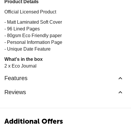
Product Details
Official Licensed Product
- Matt Laminated Soft Cover
- 96 Lined Pages
- 80gsm Eco Friendly paper
- Personal Information Page
- Unique Date Feature
What's in the box
2 x Eco Journal
Features
Reviews
Additional Offers