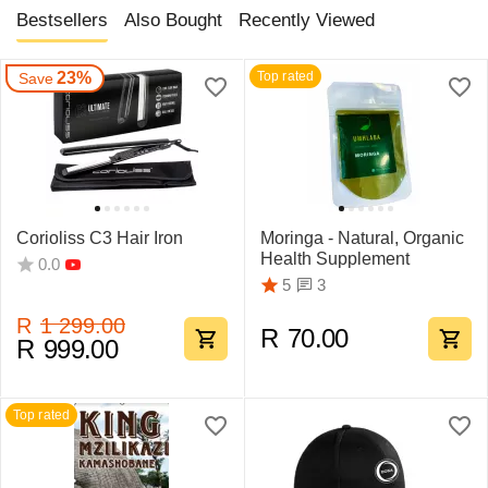
Bestsellers
Also Bought
Recently Viewed
23%
Top rated
Save
Corioliss C3 Hair Iron
Moringa - Natural, Organic
Health Supplement
0.0
3
5
R
1 299.00
R
70.00
R
999.00
Top rated