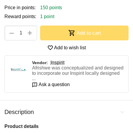
Price in points:
150 points
Reward points:
1 point
+
−
Add to cart
Add to wish list
Inspirit
Vendor:
Afrishwe was conceptualized and designed
to incorporate our Inspirit locally designed
...
Ask a question
Description
Product details