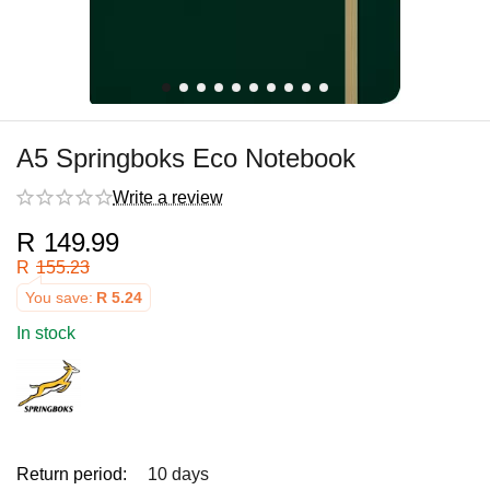
A5 Springboks Eco Notebook
Write a review
R
149.99
R
155.23
You save:
R
5.24
In stock
Return period:
10 days