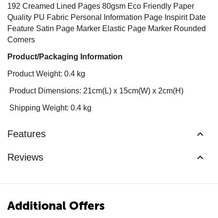
192 Creamed Lined Pages 80gsm Eco Friendly Paper
Quality PU Fabric Personal Information Page Inspirit Date
Feature Satin Page Marker Elastic Page Marker Rounded
Corners
Product/Packaging Information
Product Weight: 0.4 kg
Product Dimensions: 21cm(L) x 15cm(W) x 2cm(H)
Shipping Weight: 0.4 kg
Features
Reviews
Additional Offers