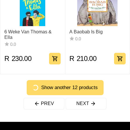
6 Weke Van Thomas &
A Baobab Is Big
Ella
0.0
0.0
R
230.00
R
210.00
Show another 12 products
PREV
NEXT