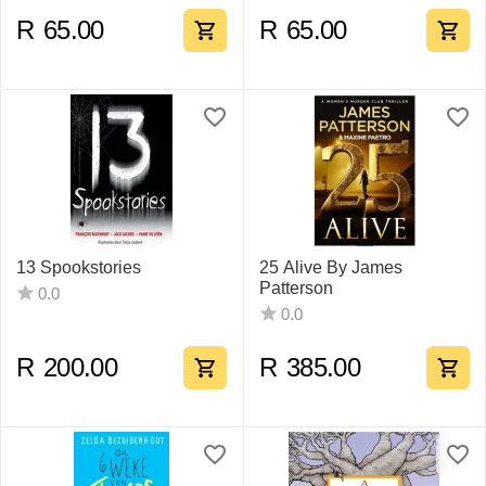
R
65.00
R
65.00
13 Spookstories
25 Alive By James
Patterson
0.0
0.0
R
200.00
R
385.00