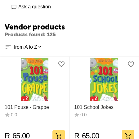
Ask a question
Vendor products
Products found: 125
from A to Z
101 Pouse - Grappe
101 School Jokes
0.0
0.0
R
65.00
R
65.00