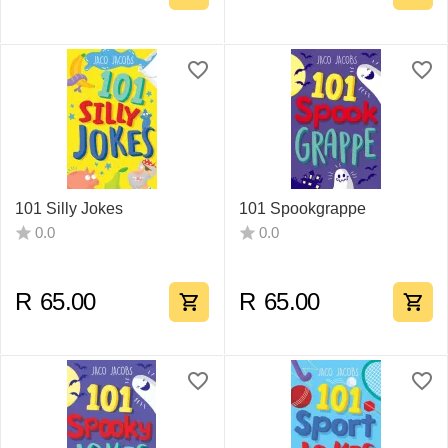
101 Silly Jokes
101 Spookgrappe
0.0
0.0
R
65.00
R
65.00