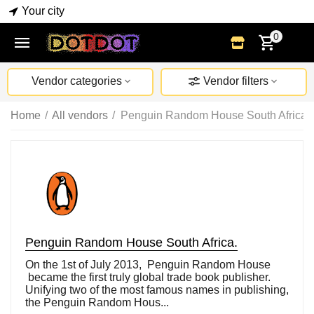
Your city
0
Vendor categories
Vendor filters
Home
/
All vendors
/
Penguin Random House South Africa.
Penguin Random House South Africa.
On the 1st of July 2013, Penguin Random House
became the first truly global trade book publisher.
Unifying two of the most famous names in publishing,
the Penguin Random Hous...