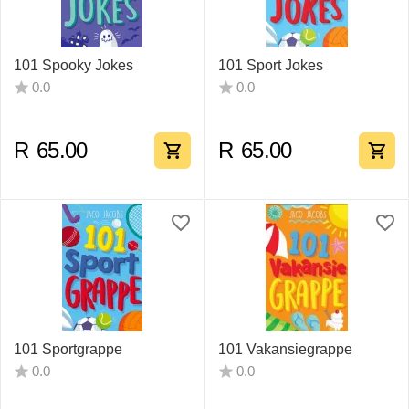
101 Spooky Jokes
101 Sport Jokes
0.0
0.0
R
65.00
R
65.00
101 Sportgrappe
101 Vakansiegrappe
0.0
0.0