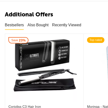
Additional Offers
Bestsellers
Also Bought
Recently Viewed
23%
Top rated
Save
Corioliss C3 Hair Iron
Moringa - Nat