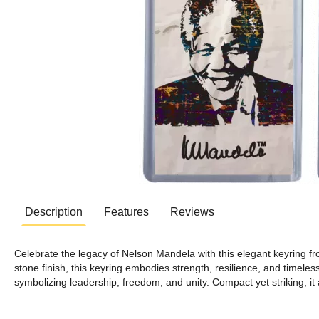
Description
Features
Reviews
Celebrate the legacy of Nelson Mandela with this elegant keyring f
stone finish, this keyring embodies strength, resilience, and timeless
symbolizing leadership, freedom, and unity. Compact yet striking, it 