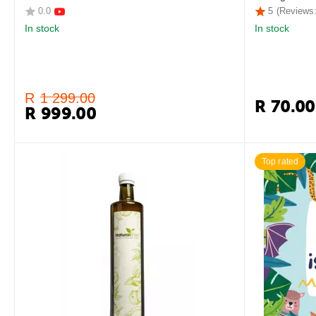
0.0
5
(Reviews:
In stock
In stock
R
1 299.00
R
70.00
R
999.00
Top rated