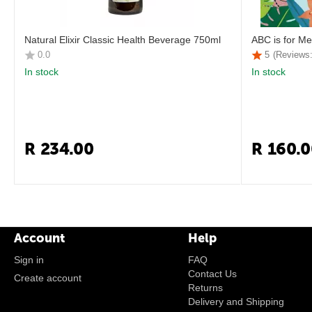
Natural Elixir Classic Health Beverage 750ml
ABC is for Me
0.0
5
(Reviews:
In stock
In stock
R
234.00
R
160.0
Account
Help
Sign in
FAQ
Contact Us
Create account
Returns
Delivery and Shipping