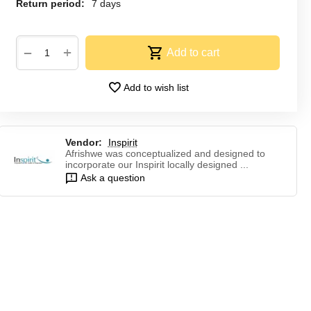
Return period:
7 days
+
−
Add to cart
Add to wish list
Vendor:
Inspirit
Afrishwe was conceptualized and designed to
incorporate our Inspirit locally designed ...
Ask a question