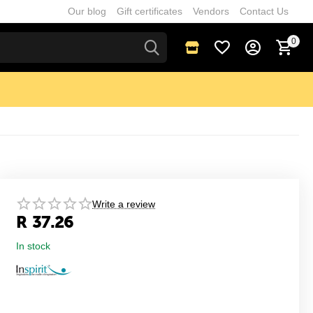
Our blog
Gift certificates
Vendors
Contact Us
0
Write a review
R
37.26
In stock