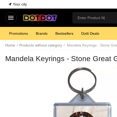
Your city
Promotions
Brands
Bestsellers
Dotti Deals
Home
/
Products without category
/
Mandela Keyrings - Stone Gre
Mandela Keyrings - Stone Great 