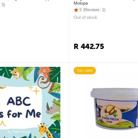
Molope
 3)
5
(Reviews: 1)
Out of stock
R
442.75
Top rated