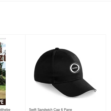
 Nthebe
Swift Sandwich Cap 6 Pane