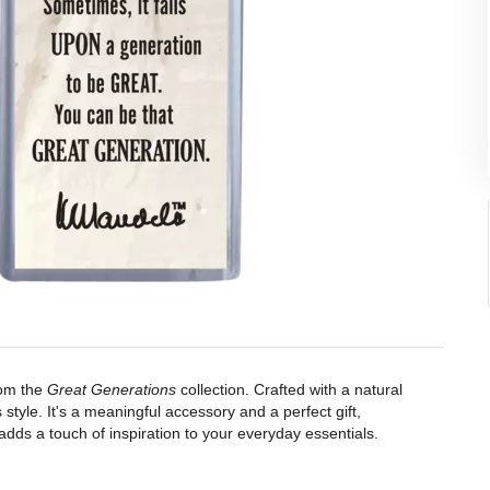
rom the
Great Generations
collection. Crafted with a natural
 style. It's a meaningful accessory and a perfect gift,
adds a touch of inspiration to your everyday essentials.