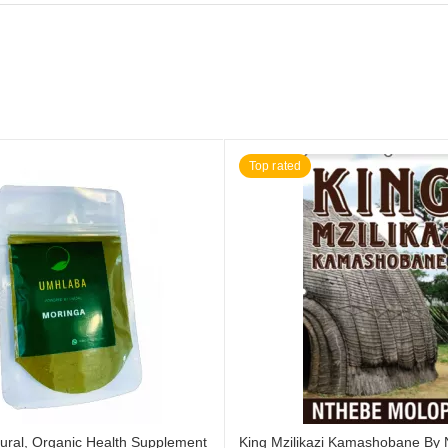
Top rated
ural, Organic Health Supplement
King Mzilikazi Kamashobane By