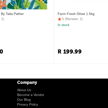
 By Talia Pather
Farm Fresh Ghee 1.5kg
 1)
5
(Reviews: 1)
In stock
0
R
199.99
Company
About Us
Become a Vendor
Our Blog
Privacy Policy