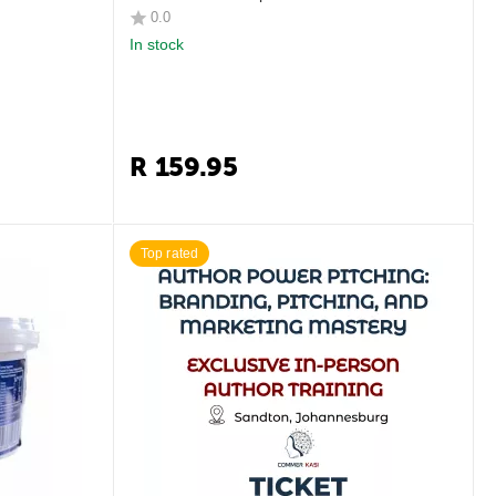
0.0
In stock
R
159.95
Top rated