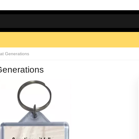
at Generations
Generations