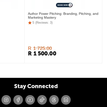
Author Power Pitching: Branding, Pitching, and
Marketing Mastery
5
(Reviews: 3)
R
1 725.00
R
1 500.00
Stay Connected