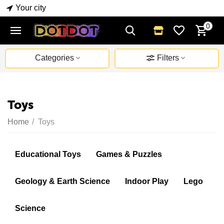
Your city
0
Categories
Filters
Toys
Home
/
Toys
Educational Toys
Games & Puzzles
Geology & Earth Science
Indoor Play
Lego
Science