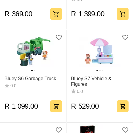
R
369.00
R
1 399.00
Bluey S6 Garbage Truck
Bluey S7 Vehicle &
Figures
0.0
0.0
R
1 099.00
R
529.00