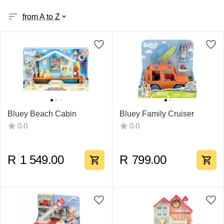
from A to Z
Bluey Beach Cabin
Bluey Family Cruiser
0.0
0.0
R
1 549.00
R
799.00