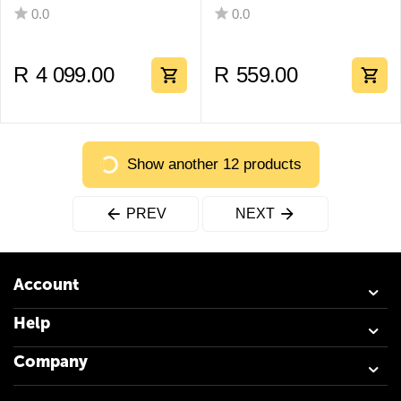
0.0
0.0
R
4 099.00
R
559.00
Show another 12 products
PREV
NEXT
Account
Help
Company