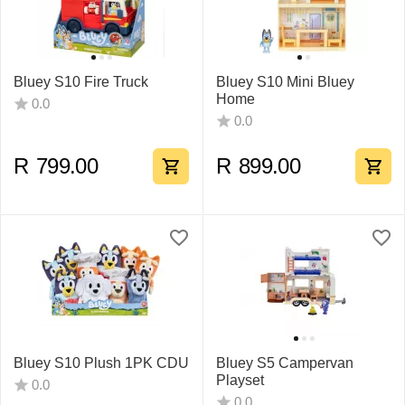
Bluey S10 Fire Truck
Bluey S10 Mini Bluey
Home
0.0
0.0
R
799.00
R
899.00
Bluey S10 Plush 1PK CDU
Bluey S5 Campervan
Playset
0.0
0.0