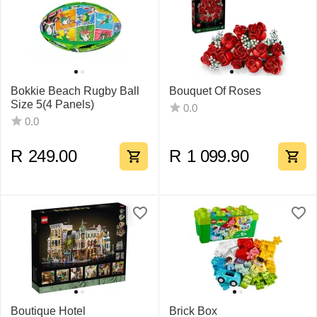
Bokkie Beach Rugby Ball
Bouquet Of Roses
Size 5(4 Panels)
0.0
0.0
R
249.00
R
1 099.90
Boutique Hotel
Brick Box