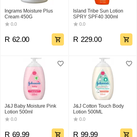
Ingrams Moisture Plus
Island Tribe Sun Lotion
Cream 450G
SPRY SPF40 300ml
0.0
0.0
R
62.00
R
229.00
J&J Baby Moisture Pink
J&J Cotton Touch Body
Lotion 500ml
Lotion 500ML
0.0
0.0
R
69.99
R
99.99