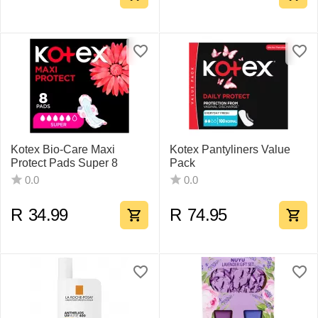
Kotex Bio-Care Maxi
Kotex Pantyliners Value
Protect Pads Super 8
Pack
0.0
0.0
R
34.99
R
74.95