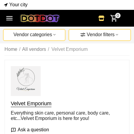
Your city
0
Vendor categories
Vendor filters
Home
/
All vendors
/
Velvet Emporium
Velvet Emporium
Everything skin care, personal care, body care,
etc...Velvet Emporium is here for you!
Ask a question