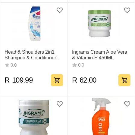
Head & Shoulders 2in1
Ingrams Cream Aloe Vera
Shampoo & Conditioner
& Vitamin-E 450ML
Classic Clean
0.0
0.0
R
109.99
R
62.00