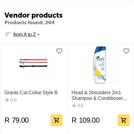
Vendor products
Products found: 204
from A to Z
Grants Cat Collar Style B
Head & Shoulders 2in1
Shampoo & Conditioner
0.0
400ml
0.0
R
79.00
R
109.00