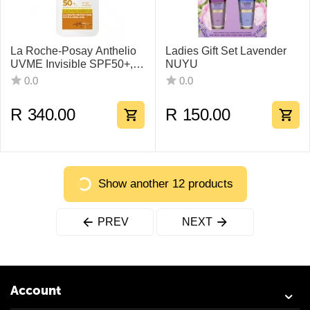
La Roche-Posay Anthelio
Ladies Gift Set Lavender
UVME Invisible SPF50+,
NUYU
50ml
0.0
0.0
R
340.00
R
150.00
Show another 12 products
PREV
NEXT
Account