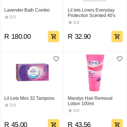
Lavender Bath Combo
Lil lets Liners Everyday
Protection Scented 40's
0.0
0.0
R
180.00
R
32.90
Lil-Lets Mini 32 Tampons
Mandys Hair Removal
Lotion 100ml
0.0
0.0
R
45.00
R
43.56