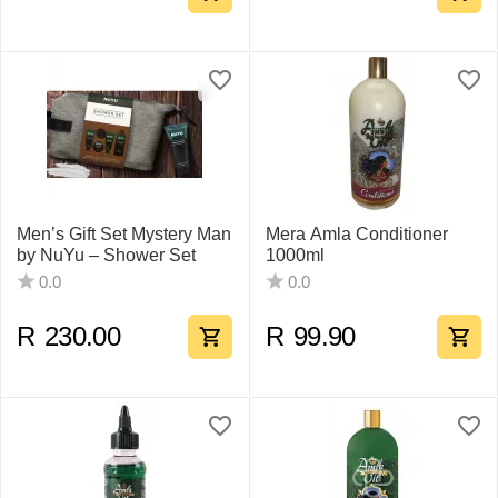
Men’s Gift Set Mystery Man
Mera Amla Conditioner
by NuYu – Shower Set
1000ml
0.0
0.0
R
230.00
R
99.90