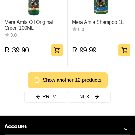
Mera Amla Oil Original
Mera Amla Shampoo 1L
Green 100ML
0.0
0.0
R
39.90
R
99.99
Show another 12 products
PREV
NEXT
Account