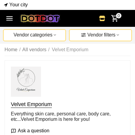
Your city
0
Vendor categories
Vendor filters
Home
/
All vendors
/
Velvet Emporium
Velvet Emporium
Everything skin care, personal care, body care,
etc...Velvet Emporium is here for you!
Ask a question