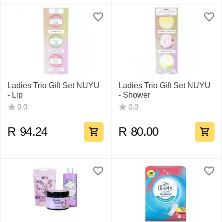
Ladies Trio Gift Set NUYU
Ladies Trio Gift Set NUYU
- Lip
- Shower
0.0
0.0
R
94.24
R
80.00