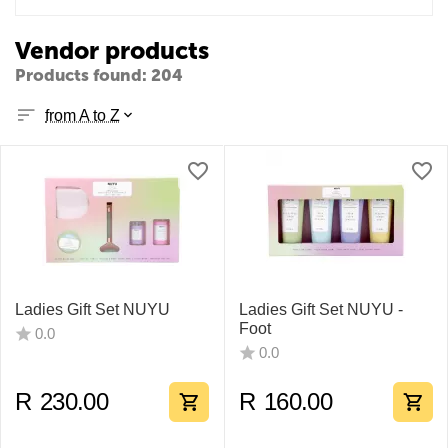
Vendor products
Products found: 204
from A to Z
Ladies Gift Set NUYU
Ladies Gift Set NUYU -
Foot
0.0
0.0
R
230.00
R
160.00