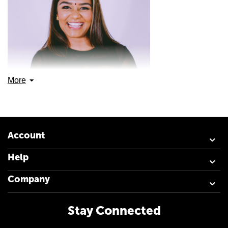
More
Account
Help
Company
Alicia “Sewdass” Ramdharee is a South African Author,
Stay Connected
and an Anti-Suicide activist. At just 12 years old she
became an orphan, a tragic loss that claimed the lives of