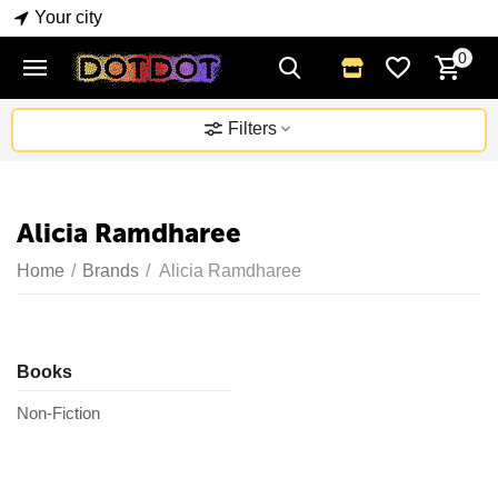
Your city
0
Filters
Alicia Ramdharee
Home
/
Brands
/
Alicia Ramdharee
Books
Non-Fiction