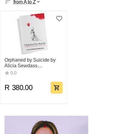
from A to Z
Orphaned by Suicide by
Alicia Sewdass
Ramdharee
0.0
R
380.00