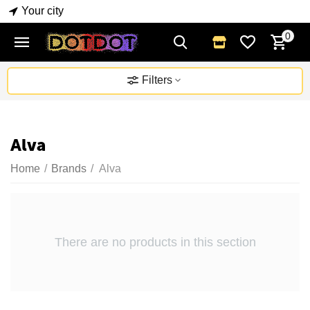
Your city
0
Filters
Alva
Home
/
Brands
/
Alva
There are no products in this section